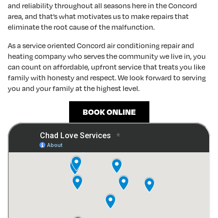
and reliability throughout all seasons here in the Concord
area, and that’s what motivates us to make repairs that
eliminate the root cause of the malfunction.
As a service oriented Concord air conditioning repair and
heating company who serves the community we live in, you
can count on affordable, upfront service that treats you like
family with honesty and respect. We look forward to serving
you and your family at the highest level.
BOOK ONLINE