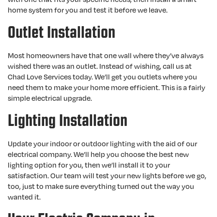
home system for you and test it before we leave.
Outlet Installation
Most homeowners have that one wall where they’ve always
wished there was an outlet. Instead of wishing, call us at
Chad Love Services today. We’ll get you outlets where you
need them to make your home more efficient. This is a fairly
simple electrical upgrade.
Lighting Installation
Update your indoor or outdoor lighting with the aid of our
electrical company. We’ll help you choose the best new
lighting option for you, then we’ll install it to your
satisfaction. Our team will test your new lights before we go,
too, just to make sure everything turned out the way you
wanted it.