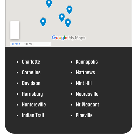
Charlotte
Kannapolis
Cornelius
Matthews
Davidson
Mint Hill
Harrisburg
Mooresville
Huntersville
Mt Pleasant
Indian Trail
Pineville