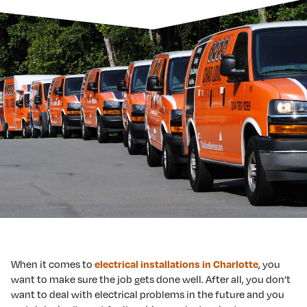
When it comes to
electrical installations in Charlotte
, you
want to make sure the job gets done well. After all, you don’t
want to deal with electrical problems in the future and you