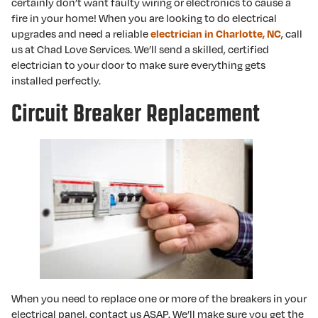
certainly don’t want faulty wiring or electronics to cause a
fire in your home! When you are looking to do electrical
upgrades and need a reliable
electrician in Charlotte, NC
, call
us at Chad Love Services. We’ll send a skilled, certified
electrician to your door to make sure everything gets
installed perfectly.
Circuit Breaker Replacement
When you need to replace one or more of the breakers in your
electrical panel, contact us ASAP. We’ll make sure you get the