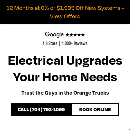
12 Months at 0% or $1,995 Off New Systems -
View Offers
4.9 Stars | 4,000+ Reviews
Electrical Upgrades
Your Home Needs
Trust the Guys in the Orange Trucks
CALL (704) 793-1099
BOOK ONLINE