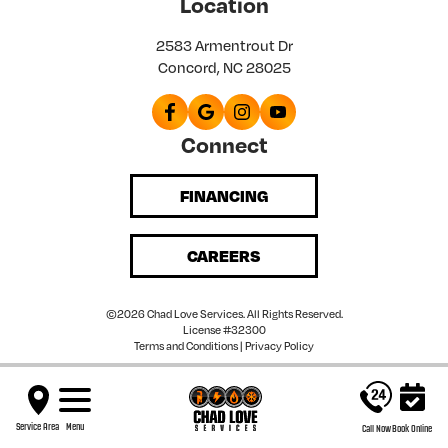
Location
2583 Armentrout Dr
Concord, NC 28025
Connect
FINANCING
CAREERS
©2026 Chad Love Services. All Rights Reserved.
License #32300
Terms and Conditions
|
Privacy Policy
Service Area
Menu
Call Now
Book Online