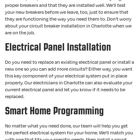
proper breakers and that they are installed well. We’ll test
your new breakers before we leave, too, just to ensure that
they are functioning the way you need them to. Don’t worry
about your circuit breaker installation in Charlotte when we
are on the job.
Electrical Panel Installation
Do you need to replace an existing electrical panel or install a
new one so you can add more circuits? Either way, you want
this key component of your electrical system put in place
properly. Our electricians in Charlotte can also evaluate your
current electrical panel and let you know if it needs to be
replaced.
Smart Home Programming
No matter what you need done, our team will help you get
the perfect electrical system for your home. We’ll match you
with one that fits your specific needs, then install a smart