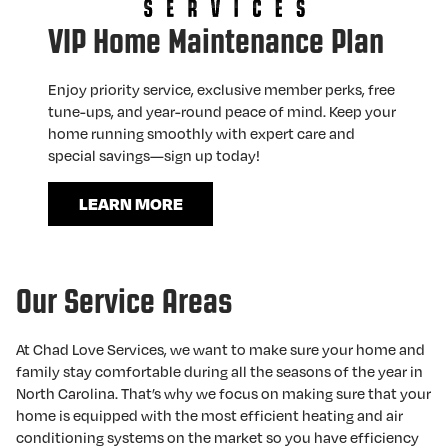
VIP Home Maintenance Plan
Enjoy priority service, exclusive member perks, free
tune-ups, and year-round peace of mind. Keep your
home running smoothly with expert care and
special savings—sign up today!
LEARN MORE
Our Service Areas
At Chad Love Services, we want to make sure your home and
family stay comfortable during all the seasons of the year in
North Carolina. That’s why we focus on making sure that your
home is equipped with the most efficient heating and air
conditioning systems on the market so you have efficiency