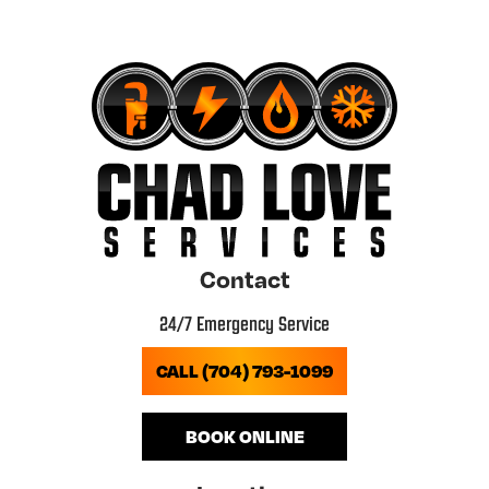
Contact
24/7 Emergency Service
CALL (704) 793-1099
BOOK ONLINE