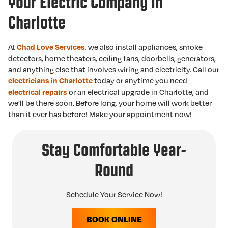
Your Electric Company in
Charlotte
At
Chad Love Services
, we also install appliances, smoke
detectors, home theaters, ceiling fans, doorbells, generators,
and anything else that involves wiring and electricity. Call our
electricians in Charlotte
today or anytime you need
electrical repairs
or an electrical upgrade in Charlotte, and
we’ll be there soon. Before long, your home will work better
than it ever has before! Make your appointment now!
Stay Comfortable Year-
Round
Schedule Your Service Now!
BOOK ONLINE