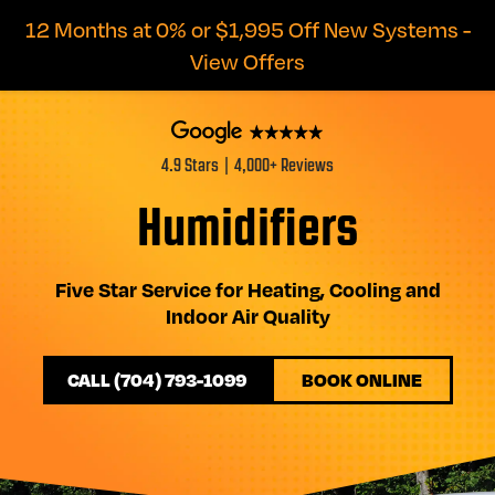
12 Months at 0% or $1,995 Off New Systems -
View Offers
4.9 Stars | 4,000+ Reviews
Humidifiers
Five Star Service for Heating, Cooling and
Indoor Air Quality
CALL (704) 793-1099
BOOK ONLINE