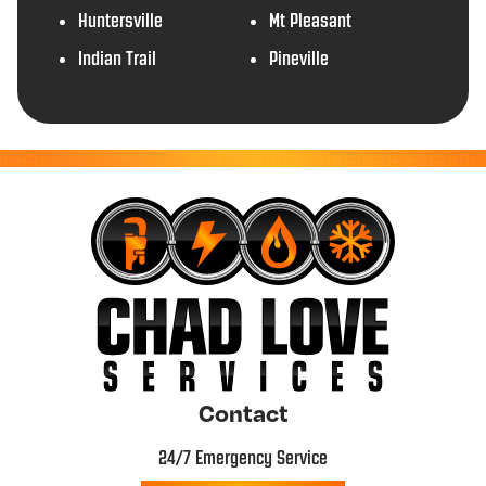
Huntersville
Mt Pleasant
Indian Trail
Pineville
Contact
24/7 Emergency Service