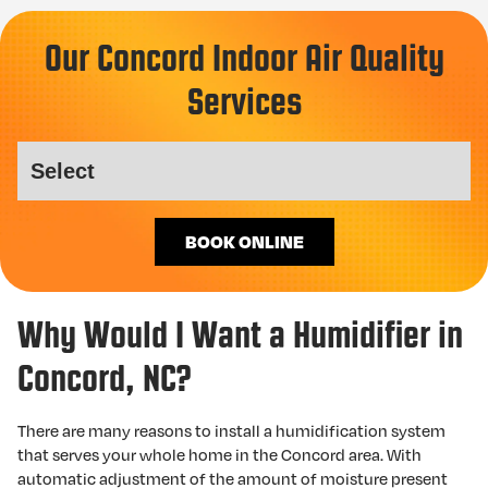
Our Concord Indoor Air Quality
Services
BOOK ONLINE
Why Would I Want a Humidifier in
Concord, NC?
There are many reasons to install a humidification system
that serves your whole home in the Concord area. With
automatic adjustment of the amount of moisture present