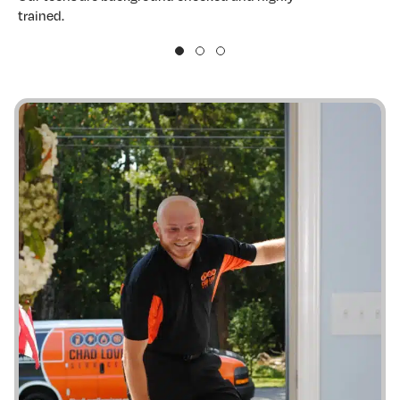
trained.
w