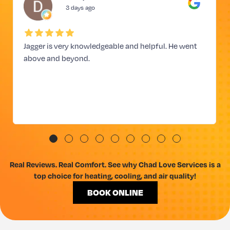
3 days ago
Jagger is very knowledgeable and helpful. He went
above and beyond.
Real Reviews. Real Comfort. See why Chad Love Services is a
top choice for heating, cooling, and air quality!
BOOK ONLINE