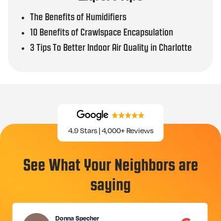
The Benefits of Humidifiers
10 Benefits of Crawlspace Encapsulation
3 Tips To Better Indoor Air Quality in Charlotte
4.9 Stars | 4,000+ Reviews
See What Your Neighbors are
saying
Donna Specher