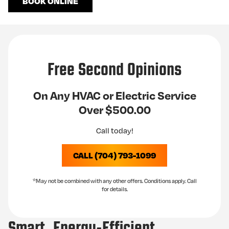
BOOK ONLINE
Free Second Opinions
On Any HVAC or Electric Service
Over $500.00
Call today!
CALL (704) 793-1099
*May not be combined with any other offers. Conditions apply. Call
for details.
Smart, Energy-Efficient