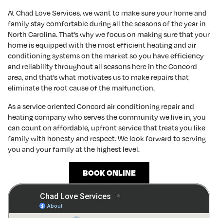
At Chad Love Services, we want to make sure your home and
family stay comfortable during all the seasons of the year in
North Carolina. That’s why we focus on making sure that your
home is equipped with the most efficient heating and air
conditioning systems on the market so you have efficiency
and reliability throughout all seasons here in the Concord
area, and that’s what motivates us to make repairs that
eliminate the root cause of the malfunction.
As a service oriented Concord air conditioning repair and
heating company who serves the community we live in, you
can count on affordable, upfront service that treats you like
family with honesty and respect. We look forward to serving
you and your family at the highest level.
BOOK ONLINE