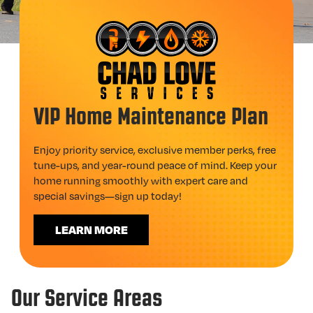
VIP Home Maintenance Plan
Enjoy priority service, exclusive member perks, free
tune-ups, and year-round peace of mind. Keep your
home running smoothly with expert care and
special savings—sign up today!
LEARN MORE
Our Service Areas