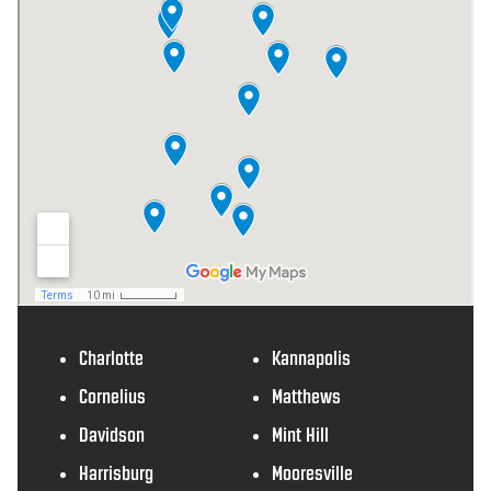
Charlotte
Kannapolis
Cornelius
Matthews
Davidson
Mint Hill
Harrisburg
Mooresville