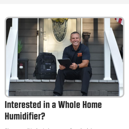
Interested in a Whole Home
Humidifier?