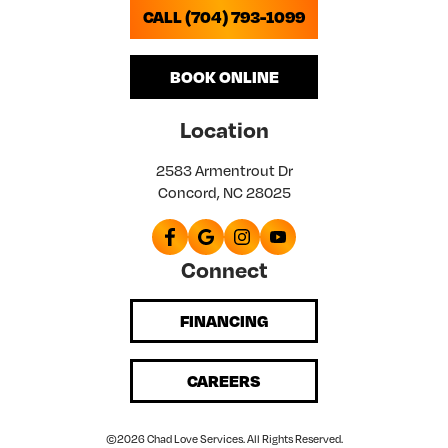
CALL (704) 793-1099
BOOK ONLINE
Location
2583 Armentrout Dr
Concord, NC 28025
Connect
FINANCING
CAREERS
©2026 Chad Love Services. All Rights Reserved.