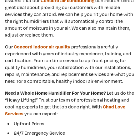
assured that our
contractors care a
Concord air conditioning
great deal about providing our customers with reliable
services they can afford. We can help you fit your home with
the right humidifiers that will automatically control the
amount of moisture in your air. We can also maintain them,
adjust or replace them.
Our
professionals are fully
Concord indoor air quality
experienced with years of industry experience, training, and
certification. From on time service to up-front pricing for
quality humidifiers, your satisfaction with our installations,
repairs, maintenance, and replacement services are what you
need for a comfortable, healthy indoor air environment.
Let us do the
Need a Whole Home Humidifier For Your Home?
“Heavy Lifting!” Trust our team of professional heating and
cooling experts to get the job done right. With
Chad Love
you can expect:
Services
Upfront Prices
24/7 Emergency Service