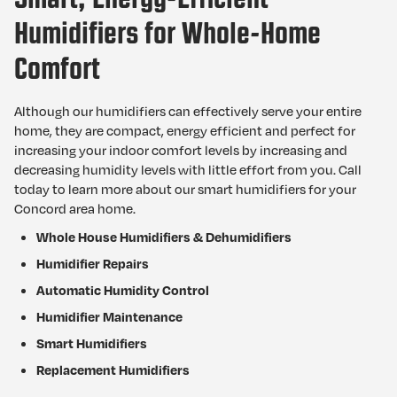
Humidifiers for Whole-Home
Comfort
Although our humidifiers can effectively serve your entire
home, they are compact, energy efficient and perfect for
increasing your indoor comfort levels by increasing and
decreasing humidity levels with little effort from you. Call
today to learn more about our smart humidifiers for your
Concord area home.
Whole House Humidifiers & Dehumidifiers
Humidifier Repairs
Automatic Humidity Control
Humidifier Maintenance
Smart Humidifiers
Replacement Humidifiers