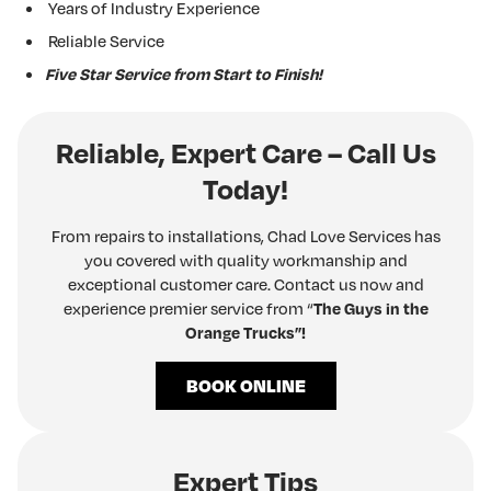
Years of Industry Experience
Reliable Service
Five Star Service from Start to Finish!
Reliable, Expert Care – Call Us
Today!
From repairs to installations, Chad Love Services has
you covered with quality workmanship and
exceptional customer care. Contact us now and
experience premier service from “
The Guys in the
Orange Trucks”!
BOOK ONLINE
Expert Tips