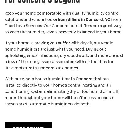
Keep your home comfortable with quality humidity control
solutions and whole house
from
humidifiers in Concord, NC
Chad Love Services. Our Concord humidifiers are a great way
to keep the humidity levels perfectly balanced in your home.
If your home is making you suffer with dry air, our whole
home humidifiers are just what you need. Drying out
upholstery, sinus infections, dry woodwork, and more are just
a few of the many issues associated with air that has too
little moisture in Concord area homes.
With our whole house humidifiers in Concord that are
installed directly to your home’s central heating and air
conditioning system, eliminating dry or too humid air in all
rooms throughout your home will be effortless because
these smart, automatic humidifiers do both.