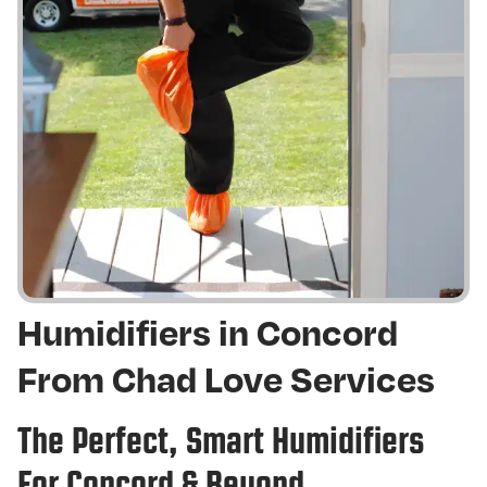
Humidifiers in Concord
From Chad Love Services
The Perfect, Smart Humidifiers
For Concord & Beyond