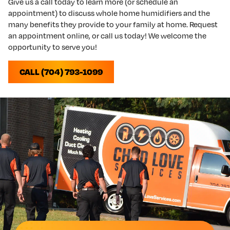
Give us a call today to learn more (or schedule an
appointment) to discuss whole home humidifiers and the
many benefits they provide to your family at home. Request
an appointment online, or call us today! We welcome the
opportunity to serve you!
CALL (704) 793-1099