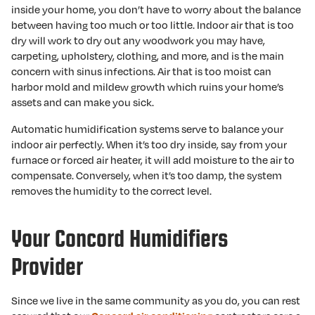
inside your home, you don’t have to worry about the balance
between having too much or too little. Indoor air that is too
dry will work to dry out any woodwork you may have,
carpeting, upholstery, clothing, and more, and is the main
concern with sinus infections. Air that is too moist can
harbor mold and mildew growth which ruins your home’s
assets and can make you sick.
Automatic humidification systems serve to balance your
indoor air perfectly. When it’s too dry inside, say from your
furnace or forced air heater, it will add moisture to the air to
compensate. Conversely, when it’s too damp, the system
removes the humidity to the correct level.
Your Concord Humidifiers
Provider
Since we live in the same community as you do, you can rest