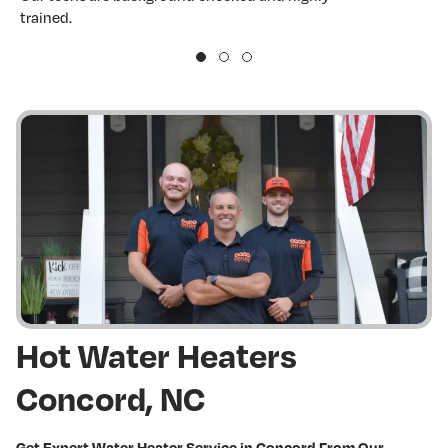
trained.
w
Hot Water Heaters
Concord, NC
Get Expert Water Heater Service in Concord From Our