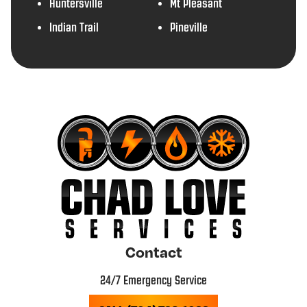
Huntersville
Mt Pleasant
Indian Trail
Pineville
Contact
24/7 Emergency Service