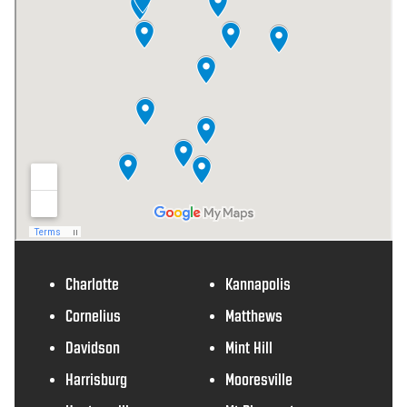
Charlotte
Kannapolis
Cornelius
Matthews
Davidson
Mint Hill
Harrisburg
Mooresville