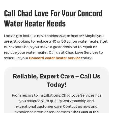
Call Chad Love For Your Concord
Water Heater Needs
Looking to install a new tankless water heater? Maybe you
are just looking to replace a 40 or 50 gallon water heater? Let
our experts help you make a great decision to repair or
replace your water heater. Call us at Chad Love Services to
schedule your
Concord water heater service
today!
Reliable, Expert Care – Call Us
Today!
From repairs to installations, Chad Love Services has
you covered with quality workmanship and
exceptional customer care. Contact us now and
experience premier service from “
The Guys in the