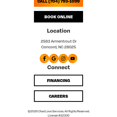
CALL (704) 793-1099
BOOK ONLINE
Location
2583 Armentrout Dr
Concord, NC 28025
Connect
FINANCING
CAREERS
©2026 Chad Love Services. All Rights Reserved.
License #32300