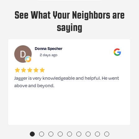
See What Your Neighbors are
saying
Donna Specher
2 days ago
Jagger is very knowledgeable and helpful. He went
above and beyond.