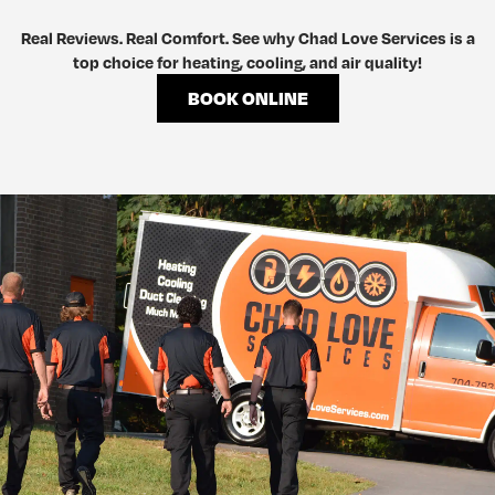
Real Reviews. Real Comfort. See why Chad Love Services is a
top choice for heating, cooling, and air quality!
BOOK ONLINE