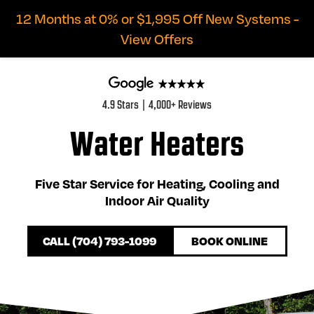
12 Months at 0% or $1,995 Off New Systems -
View Offers
4.9 Stars | 4,000+ Reviews
Water Heaters
Five Star Service for Heating, Cooling and
Indoor Air Quality
CALL (704) 793-1099
BOOK ONLINE