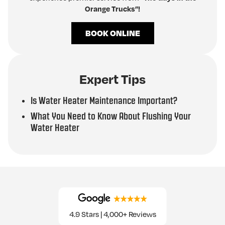
Orange Trucks”!
BOOK ONLINE
Expert Tips
Is Water Heater Maintenance Important?
What You Need to Know About Flushing Your
Water Heater
4.9 Stars | 4,000+ Reviews