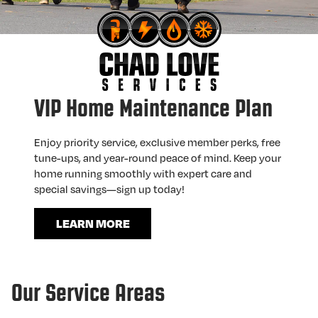
VIP Home Maintenance Plan
Enjoy priority service, exclusive member perks, free
tune-ups, and year-round peace of mind. Keep your
home running smoothly with expert care and
special savings—sign up today!
LEARN MORE
Our Service Areas