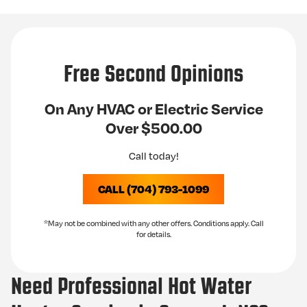
Free Second Opinions
On Any HVAC or Electric Service
Over $500.00
Call today!
CALL (704) 793-1099
*May not be combined with any other offers. Conditions apply. Call
for details.
Need Professional Hot Water