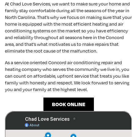
At Chad Love Services, we want to make sure your home and
family stay comfortable during all the seasons of the year in
North Carolina. That’s why we focus on making sure that your
home is equipped with the most efficient heating and air
conditioning systems on the market so you have efficiency
and reliability throughout all seasons here in the Concord
area, and that’s what motivates us to make repairs that
eliminate the root cause of the malfunction.
As a service oriented Concord air conditioning repair and
heating company who serves the community we live in, you
can count on affordable, upfront service that treats you like
family with honesty and respect. We look forward to serving
you and your family at the highest level.
BOOK ONLINE