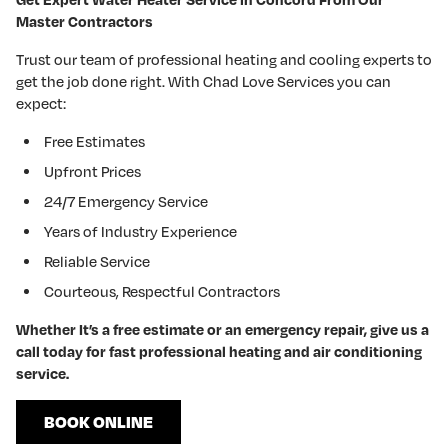
Master Contractors
Trust our team of professional heating and cooling experts to
get the job done right. With Chad Love Services you can
expect:
Free Estimates
Upfront Prices
24/7 Emergency Service
Years of Industry Experience
Reliable Service
Courteous, Respectful Contractors
Whether It’s a free estimate or an emergency repair, give us a
call today for fast professional heating and air conditioning
service.
BOOK ONLINE