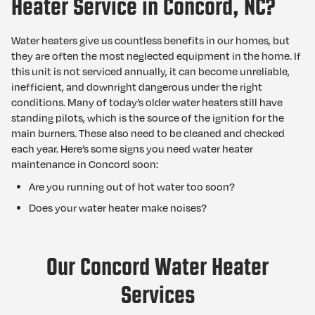
Heater Service in Concord, NC?
Water heaters give us countless benefits in our homes, but
they are often the most neglected equipment in the home. If
this unit is not serviced annually, it can become unreliable,
inefficient, and downright dangerous under the right
conditions. Many of today’s older water heaters still have
standing pilots, which is the source of the ignition for the
main burners. These also need to be cleaned and checked
each year. Here’s some signs you need water heater
maintenance in Concord soon:
Are you running out of hot water too soon?
Does your water heater make noises?
Our Concord Water Heater
Services