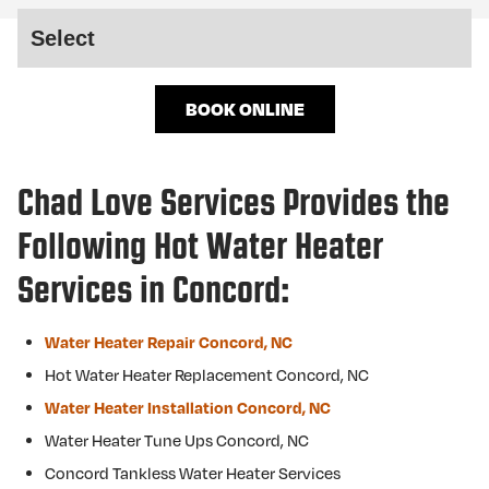
BOOK ONLINE
Chad Love Services Provides the
Following Hot Water Heater
Services in Concord:
Water Heater Repair Concord, NC
Hot Water Heater Replacement Concord, NC
Water Heater Installation Concord, NC
Water Heater Tune Ups Concord, NC
Concord Tankless Water Heater Services