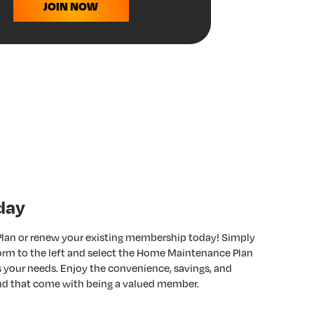
JOIN NOW
day
 Plan or renew your existing membership today! Simply
 form to the left and select the Home Maintenance Plan
ts your needs. Enjoy the convenience, savings, and
nd that come with being a valued member.