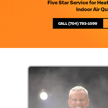
Five Star Service for Hea
Indoor Air Qu
CALL (704) 793-1099