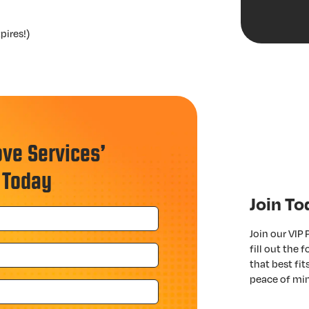
pires!)
ove Services’
 Today
Join To
Join our VIP
fill out the
that best fi
peace of mi