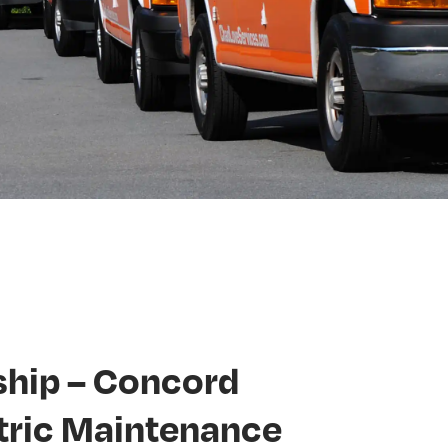
hip – Concord
tric Maintenance