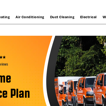
eating
Air Conditioning
Duct Cleaning
Electrical
W
eviews
ome
e Plan