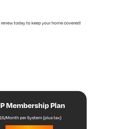
r renew today to keep your home covered!
IP Membership Plan
15/Month per System (plus tax)