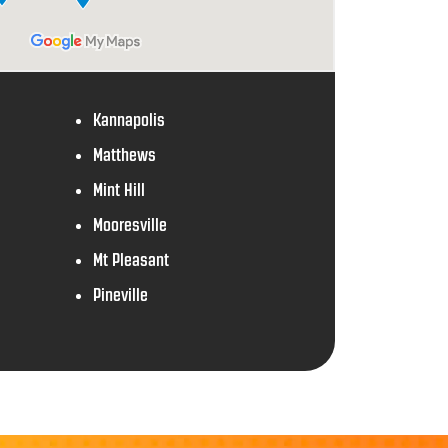
Kannapolis
Matthews
Mint Hill
Mooresville
Mt Pleasant
Pineville