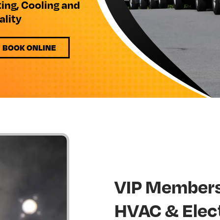
ting, Cooling and
ality
BOOK ONLINE
VIP Members
HVAC & Elec