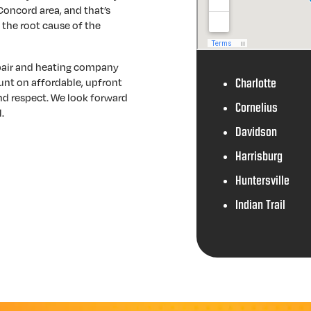
 Concord area, and that’s
 the root cause of the
epair and heating company
unt on affordable, upfront
Charlotte
and respect. We look forward
Cornelius
.
Davidson
Harrisburg
Huntersville
Indian Trail