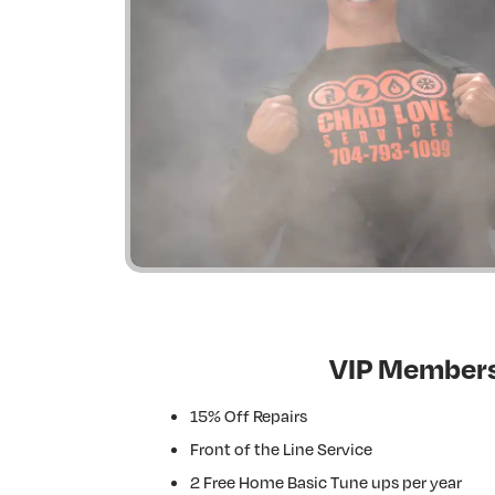
VIP Members
15% Off Repairs
Front of the Line Service
2 Free Home Basic Tune ups per year