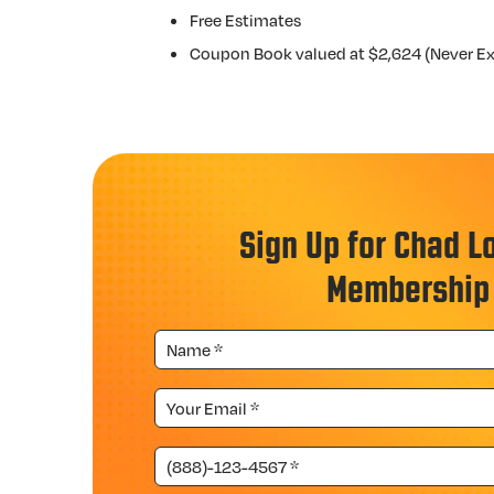
Free Estimates
Coupon Book valued at $2,624 (Never Ex
Sign Up for Chad L
Membership