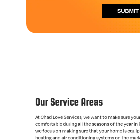
SUBMIT
Our Service Areas
At Chad Love Services, we want to make sure you
comfortable during all the seasons of the year in 
we focus on making sure that your home is equip
heating and air conditioning systems on the mark