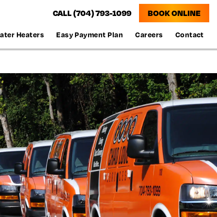
CALL (704) 793-1099
BOOK ONLINE
ater Heaters
Easy Payment Plan
Careers
Contact