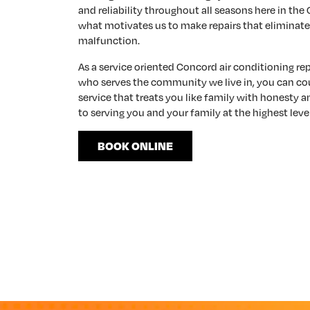
and reliability throughout all seasons here in the
what motivates us to make repairs that eliminate
malfunction.
As a service oriented Concord air conditioning r
who serves the community we live in, you can co
service that treats you like family with honesty 
to serving you and your family at the highest level
BOOK ONLINE