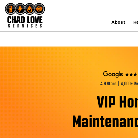
About
H
4.9 Stars | 4,000+ R
VIP H
Maintenanc