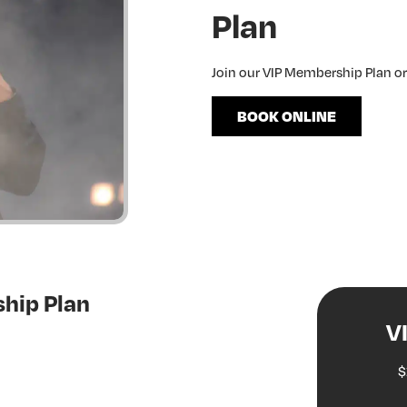
Plan
Join our VIP Membership Plan o
BOOK ONLINE
hip Plan
V
$