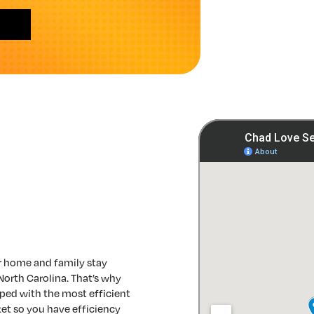
r home and family stay
North Carolina. That’s why
ped with the most efficient
et so you have efficiency