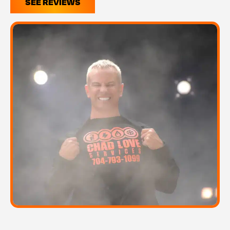
SEE REVIEWS