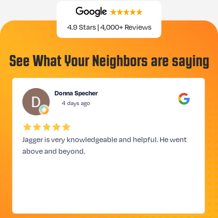
4.9 Stars | 4,000+ Reviews
See What Your Neighbors are saying
Donna Specher
4 days ago
Jagger is very knowledgeable and helpful. He went
above and beyond.