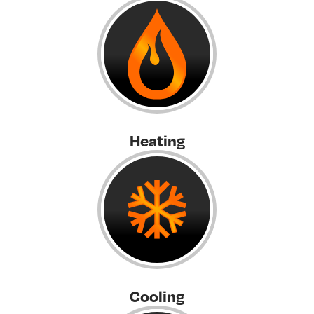
Heating
Cooling