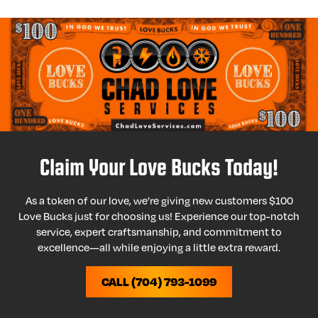
Claim Your Love Bucks Today!
As a token of our love, we’re giving new customers $100
Love Bucks just for choosing us! Experience our top-notch
service, expert craftsmanship, and commitment to
excellence—all while enjoying a little extra reward.
CALL (704) 793-1099