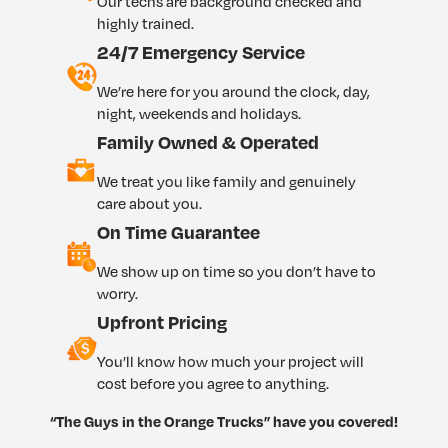
Our techs are background checked and
highly trained.
24/7 Emergency Service
We’re here for you around the clock, day,
night, weekends and holidays.
Family Owned & Operated
We treat you like family and genuinely
care about you.
On Time Guarantee
We show up on time so you don’t have to
worry.
Upfront Pricing
You’ll know how much your project will
cost before you agree to anything.
“The Guys in the Orange Trucks” have you covered!