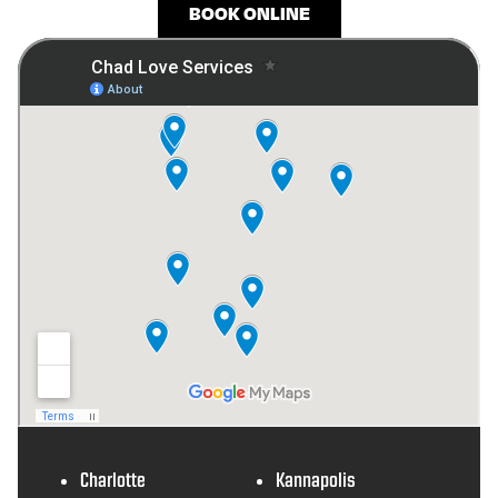
BOOK ONLINE
Charlotte
Kannapolis