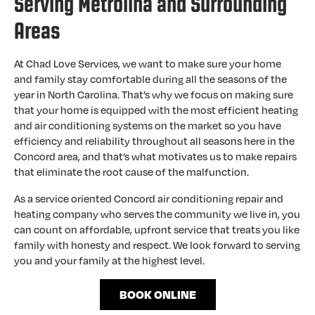
Serving Metrolina and Surrounding
Areas
At Chad Love Services, we want to make sure your home
and family stay comfortable during all the seasons of the
year in North Carolina. That’s why we focus on making sure
that your home is equipped with the most efficient heating
and air conditioning systems on the market so you have
efficiency and reliability throughout all seasons here in the
Concord area, and that’s what motivates us to make repairs
that eliminate the root cause of the malfunction.
As a service oriented Concord air conditioning repair and
heating company who serves the community we live in, you
can count on affordable, upfront service that treats you like
family with honesty and respect. We look forward to serving
you and your family at the highest level.
BOOK ONLINE