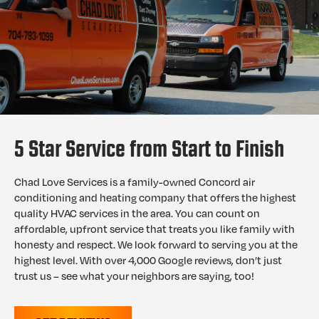
5 Star Service from Start to Finish
Chad Love Services is a family-owned Concord air
conditioning and heating company that offers the highest
quality HVAC services in the area. You can count on
affordable, upfront service that treats you like family with
honesty and respect. We look forward to serving you at the
highest level. With over 4,000 Google reviews, don’t just
trust us – see what your neighbors are saying, too!