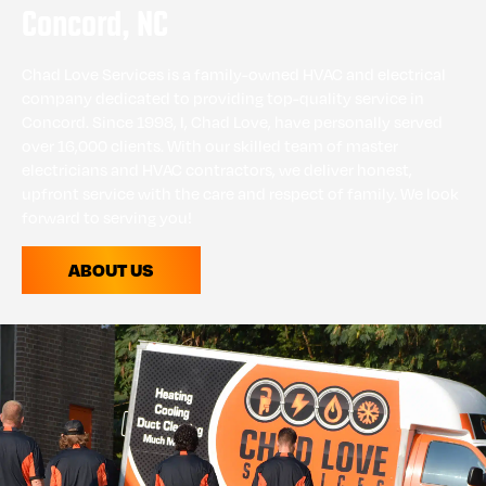
Concord, NC
Chad Love Services is a family-owned HVAC and electrical
company dedicated to providing top-quality service in
Concord. Since 1998, I, Chad Love, have personally served
over 16,000 clients. With our skilled team of master
electricians and HVAC contractors, we deliver honest,
upfront service with the care and respect of family. We look
forward to serving you!
ABOUT US