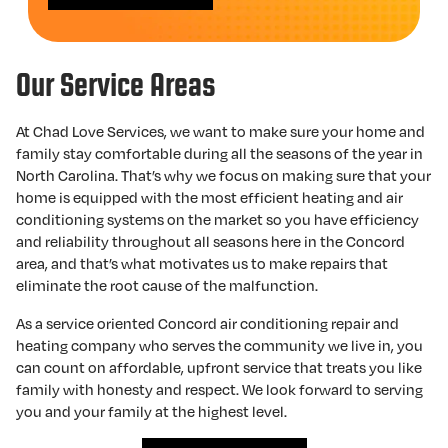
Our Service Areas
At Chad Love Services, we want to make sure your home and
family stay comfortable during all the seasons of the year in
North Carolina. That’s why we focus on making sure that your
home is equipped with the most efficient heating and air
conditioning systems on the market so you have efficiency
and reliability throughout all seasons here in the Concord
area, and that’s what motivates us to make repairs that
eliminate the root cause of the malfunction.
As a service oriented Concord air conditioning repair and
heating company who serves the community we live in, you
can count on affordable, upfront service that treats you like
family with honesty and respect. We look forward to serving
you and your family at the highest level.