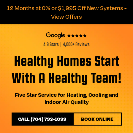
12 Months at 0% or $1,995 Off New Systems -
View Offers
4.9 Stars | 4,000+ Reviews
Healthy Homes Start
With A Healthy Team!
Five Star Service for Heating, Cooling and
Indoor Air Quality
CALL (704) 793-1099
BOOK ONLINE