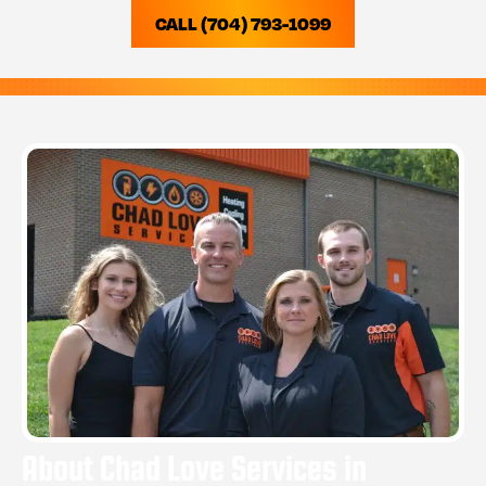
CALL (704) 793-1099
About Chad Love Services in