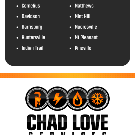
Cornelius
Matthews
Davidson
Mint Hill
Harrisburg
Mooresville
Huntersville
Mt Pleasant
Indian Trail
Pineville