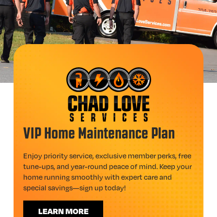
VIP Home Maintenance Plan
Enjoy priority service, exclusive member perks, free
tune-ups, and year-round peace of mind. Keep your
home running smoothly with expert care and
special savings—sign up today!
LEARN MORE