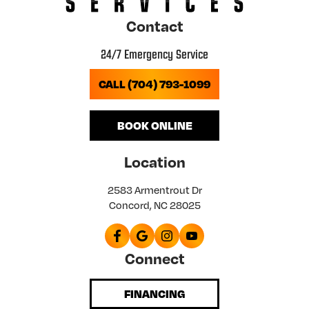
Contact
24/7 Emergency Service
CALL (704) 793-1099
BOOK ONLINE
Location
2583 Armentrout Dr
Concord, NC 28025
Connect
FINANCING