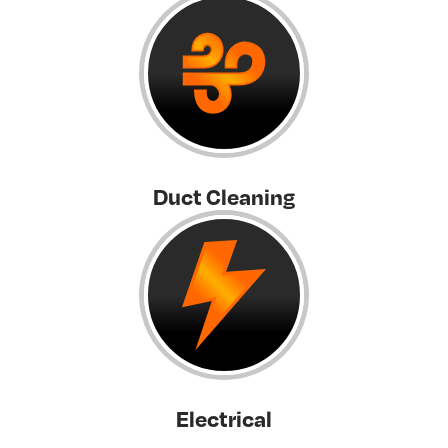
Duct Cleaning
Electrical