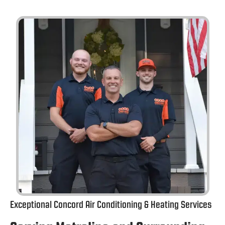
Exceptional Concord Air Conditioning & Heating Services