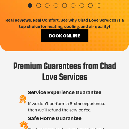
Real Reviews. Real Comfort. See why Chad Love Services is a
top choice for heating, cooling, and air quality!
BOOK ONLINE
Premium Guarantees from Chad
Love Services
Service Experience Guarantee
If we don’t perform a 5-star experience,
then we’ll refund the service fee.
Safe Home Guarantee