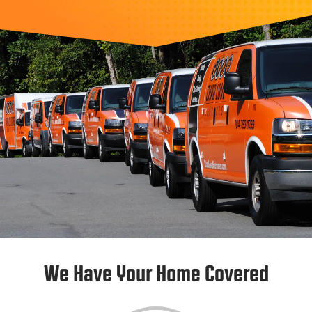
We Have Your Home Covered