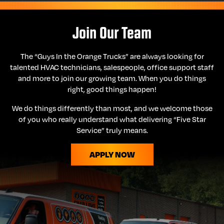
Join Our Team
The “Guys In the Orange Trucks” are always looking for
talented HVAC technicians, salespeople, office support staff
and more to join our growing team. When you do things
right, good things happen!
We do things differently than most, and we welcome those
of you who really understand what delivering “Five Star
Service” truly means.
APPLY NOW