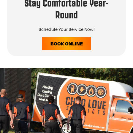
Stay Comfortable Year-
Round
Schedule Your Service Now!
BOOK ONLINE