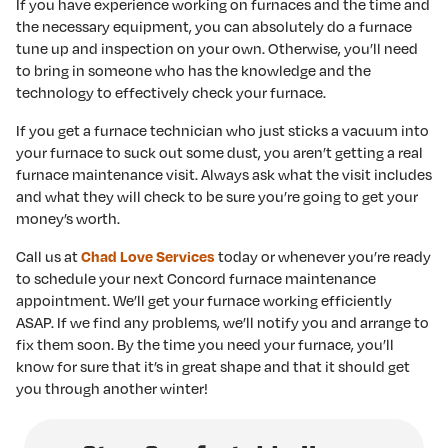
If you have experience working on furnaces and the time and
the necessary equipment, you can absolutely do a furnace
tune up and inspection on your own. Otherwise, you’ll need
to bring in someone who has the knowledge and the
technology to effectively check your furnace.
If you get a furnace technician who just sticks a vacuum into
your furnace to suck out some dust, you aren’t getting a real
furnace maintenance visit. Always ask what the visit includes
and what they will check to be sure you’re going to get your
money’s worth.
Call us at
today or whenever you’re ready
Chad Love Services
to schedule your next Concord furnace maintenance
appointment. We’ll get your furnace working efficiently
ASAP. If we find any problems, we’ll notify you and arrange to
fix them soon. By the time you need your furnace, you’ll
know for sure that it’s in great shape and that it should get
you through another winter!