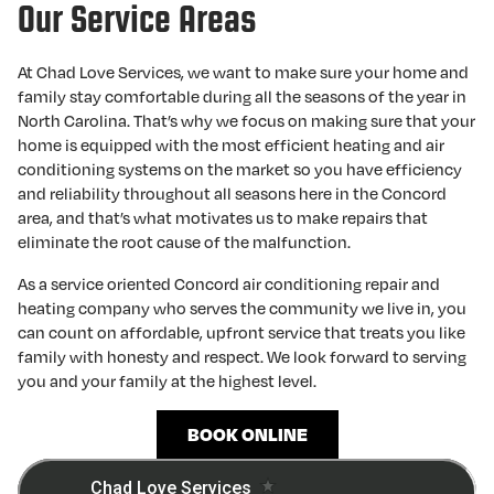
Our Service Areas
At Chad Love Services, we want to make sure your home and
family stay comfortable during all the seasons of the year in
North Carolina. That’s why we focus on making sure that your
home is equipped with the most efficient heating and air
conditioning systems on the market so you have efficiency
and reliability throughout all seasons here in the Concord
area, and that’s what motivates us to make repairs that
eliminate the root cause of the malfunction.
As a service oriented Concord air conditioning repair and
heating company who serves the community we live in, you
can count on affordable, upfront service that treats you like
family with honesty and respect. We look forward to serving
you and your family at the highest level.
BOOK ONLINE