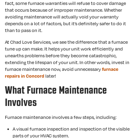
fact, some furnace warranties will refuse to cover damage
that occurs because of improper maintenance. Whether
avoiding maintenance will actually void your warranty
depends on a lot of factors, but it’s definitely safer to do it
than to pass on it.
At Chad Love Services, we see the difference that a furnace
tune up can make. It helps your unit work efficiently and
unearths problems before they become catastrophic,
extending the lifespan of your unit. In other words, invest in
furnace maintenance now, avoid unnecessary
furnace
later!
repairs in Concord
What Furnace Maintenance
Involves
Furnace maintenance involves a few steps, including:
A visual furnace inspection and inspection of the visible
parts of your HVAC system.