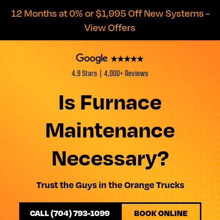
12 Months at 0% or $1,995 Off New Systems -
View Offers
4.9 Stars | 4,000+ Reviews
Is Furnace
Maintenance
Necessary?
Trust the Guys in the Orange Trucks
CALL (704) 793-1099
BOOK ONLINE