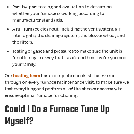
Part-by-part testing and evaluation to determine
whether your furnace is working according to
manufacturer standards.
A full furnace cleanout, including the vent system, air
intake grills, the drainage system, the blower wheel, and
the filters.
Testing of gases and pressures to make sure the unit is
functioning in a way that is safe and healthy for you and
your family.
Our
has a complete checklist that we run
heating team
through on every furnace maintenance visit, to make sure we
test everything and perform all of the checks necessary to
ensure optimal furnace functioning.
Could I Do a Furnace Tune Up
Myself?