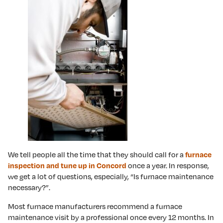
We tell people all the time that they should call for a
furnace
once a year. In response,
inspection and tune up in Concord
we get a lot of questions, especially, “Is furnace maintenance
necessary?”.
Most furnace manufacturers recommend a furnace
maintenance visit by a professional once every 12 months. In