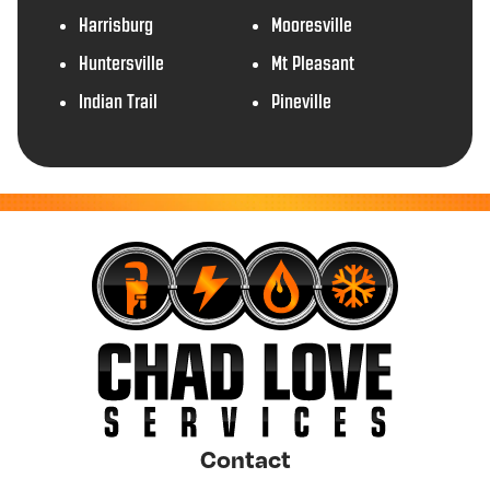
Harrisburg
Mooresville
Huntersville
Mt Pleasant
Indian Trail
Pineville
Contact