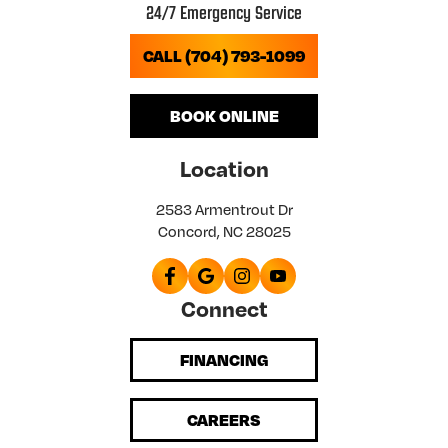
24/7 Emergency Service
CALL (704) 793-1099
BOOK ONLINE
Location
2583 Armentrout Dr
Concord, NC 28025
Connect
FINANCING
CAREERS