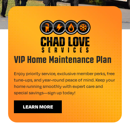
VIP Home Maintenance Plan
Enjoy priority service, exclusive member perks, free
tune-ups, and year-round peace of mind. Keep your
home running smoothly with expert care and
special savings—sign up today!
LEARN MORE