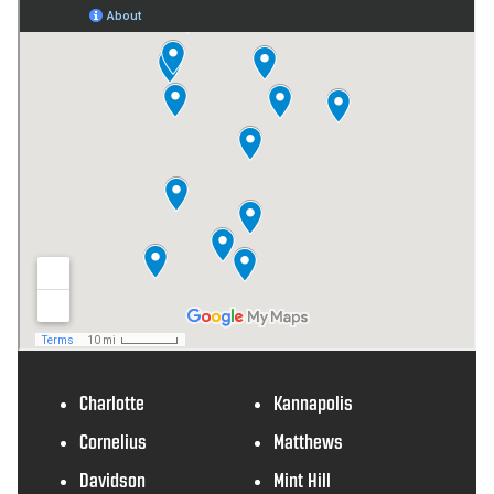
Charlotte
Kannapolis
Cornelius
Matthews
Davidson
Mint Hill