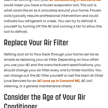
could mean you have a frozen evaporator coil. The coil is
what cools the air as it circulates around your home. Frozen
coils typically require professional intervention and could
indicate low refrigerant or a leak. You can try to defrost it
yourself by turning off the AC and running a fan to allow the
coil to defrost.
Replace Your Air Filter
Getting cool air to flow back through your home can be as
simple as replacing your air filter. Depending on how often
you use your AC and the manufacturer’s specifications, you
should change your air filter every one to three months. You
can change out the AC filter yourself or call the team at Chad
Love Services for an
, AC coil
AC tune up in Concord NC
cleaning, or a general maintenance check.
Consider the Age of Your Air
Conditioner