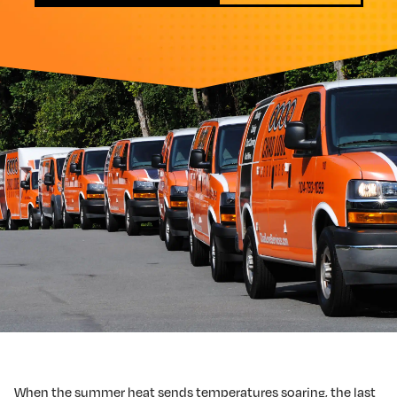
When the summer heat sends temperatures soaring, the last