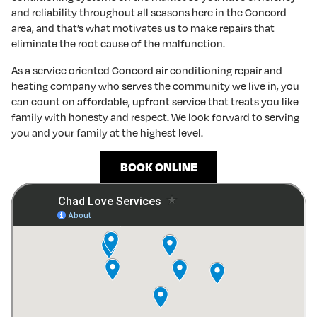
and reliability throughout all seasons here in the Concord
area, and that’s what motivates us to make repairs that
eliminate the root cause of the malfunction.
As a service oriented Concord air conditioning repair and
heating company who serves the community we live in, you
can count on affordable, upfront service that treats you like
family with honesty and respect. We look forward to serving
you and your family at the highest level.
BOOK ONLINE