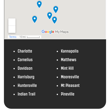
Charlotte
Kannapolis
Cornelius
Matthews
Davidson
Mint Hill
Harrisburg
Mooresville
Huntersville
Mt Pleasant
Indian Trail
Pineville