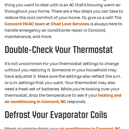
thing you want to deal with is an AC that’s blowing warm air
throughout your home. There are a few steps you can take to
restore the cool comfort of your home. Or, give us a call! The
at
is always here to
Concord HVAC team
Chad Love Services
handle emergency air conditioner repair in Concord,
maintenance, and more.
Double-Check Your Thermostat
It’s not uncommon for your thermostat settings to change
without you realizing it. Someone in your household may
have adjusted it. Make sure the settings also reflect the a.m.
or p.m. settings that you want. Your thermostat may also
need a fresh set of batteries. While you’re looking over your
thermostat, drop the temperature to see if your
heating and
responds.
air conditioning in Concord, NC
Defrost Your Evaporator Coils
Warm air coming from your
air conditioning in Concord, NC