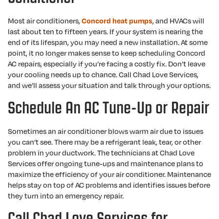
Most air conditioners,
, and HVACs will
Concord heat pumps
last about ten to fifteen years. If your system is nearing the
end of its lifespan, you may need a new installation. At some
point, it no longer makes sense to keep scheduling Concord
AC repairs, especially if you’re facing a costly fix. Don’t leave
your cooling needs up to chance. Call Chad Love Services,
and we’ll assess your situation and talk through your options.
Schedule An AC Tune-Up or Repair
Sometimes an air conditioner blows warm air due to issues
you can’t see. There may be a refrigerant leak, tear, or other
problem in your ductwork. The technicians at Chad Love
Services offer ongoing tune-ups and maintenance plans to
maximize the efficiency of your air conditioner. Maintenance
helps stay on top of AC problems and identifies issues before
they turn into an emergency repair.
Call Chad Love Services for