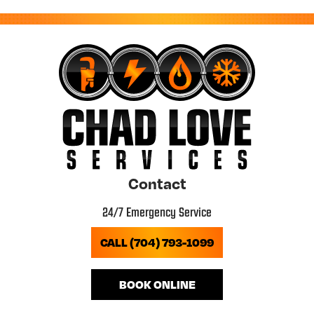
Contact
24/7 Emergency Service
CALL (704) 793-1099
BOOK ONLINE