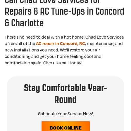
Repairs & AC Tune-Ups in Concord
& Charlotte
There’s no need to deal with a hot home. Chad Love Services
offers all of the
, maintenance, and
AC repair in Concord, NC
new installations you need. We’ll restore your air
conditioning and get your home feeling cool and
comfortable again. Give us a call today!
Stay Comfortable Year-
Round
Schedule Your Service Now!
BOOK ONLINE