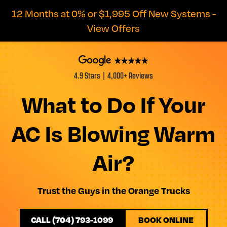
12 Months at 0% or $1,995 Off New Systems -
View Offers
4.9 Stars | 4,000+ Reviews
What to Do If Your
AC Is Blowing Warm
Air?
Trust the Guys in the Orange Trucks
CALL (704) 793-1099
BOOK ONLINE