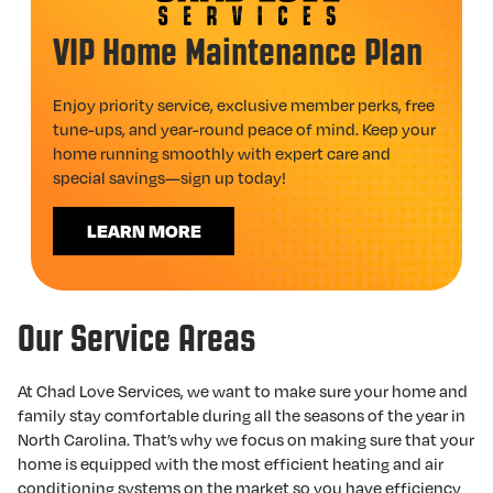
VIP Home Maintenance Plan
Enjoy priority service, exclusive member perks, free
tune-ups, and year-round peace of mind. Keep your
home running smoothly with expert care and
special savings—sign up today!
LEARN MORE
Our Service Areas
At Chad Love Services, we want to make sure your home and
family stay comfortable during all the seasons of the year in
North Carolina. That’s why we focus on making sure that your
home is equipped with the most efficient heating and air
conditioning systems on the market so you have efficiency