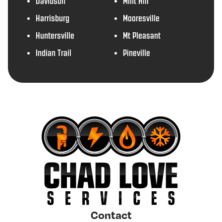
Davidson
Mint Hill
Harrisburg
Mooresville
Huntersville
Mt Pleasant
Indian Trail
Pineville
Contact