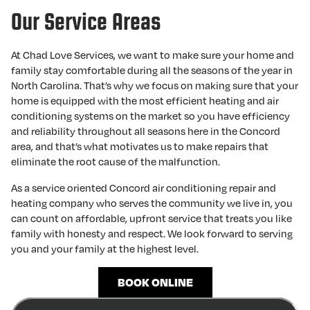
Our Service Areas
At Chad Love Services, we want to make sure your home and
family stay comfortable during all the seasons of the year in
North Carolina. That’s why we focus on making sure that your
home is equipped with the most efficient heating and air
conditioning systems on the market so you have efficiency
and reliability throughout all seasons here in the Concord
area, and that’s what motivates us to make repairs that
eliminate the root cause of the malfunction.
As a service oriented Concord air conditioning repair and
heating company who serves the community we live in, you
can count on affordable, upfront service that treats you like
family with honesty and respect. We look forward to serving
you and your family at the highest level.
BOOK ONLINE