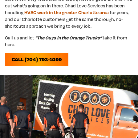
out what’s going on in there. Chad Love Services has been
handling
HVAC work in the greater Charlotte area
for years,
and our Charlotte customers get the same thorough, no-
shortcuts approach we bring to every job.
Call us and let
“The Guys in the Orange Trucks”
take it from
here.
CALL (704) 793-1099