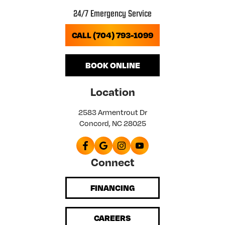
24/7 Emergency Service
CALL (704) 793-1099
BOOK ONLINE
Location
2583 Armentrout Dr
Concord, NC 28025
Connect
FINANCING
CAREERS