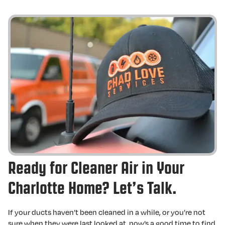
Ready for Cleaner Air in Your
Charlotte Home? Let’s Talk.
If your ducts haven’t been cleaned in a while, or you’re not
sure when they were last looked at, now’s a good time to find