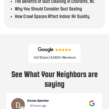
The Benefits of Duct Cleaning in Charlotte, NC
Why You Should Consider Duct Sealing
How Crawl Spaces Affect Indoor Air Quality
4.9 Stars | 4,000+ Reviews
See What Your Neighbors are
saying
Donna Specher
15 hours ago