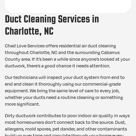
Duct Cleaning Services in
Charlotte, NC
Chad Love Services offers residential air duct cleaning
throughout Charlotte, NC and the surrounding Cabarrus
County area. If it’s been a while since anyone’s looked at your
ductwork, there’s a good chance it needs attention.
Our technicians will inspect your duct system from end to
end and clean it thoroughly using our commercial-grade
equipment. We bring the same level of care to every job,
whether your ducts need a routine cleaning or something
more significant.
Dirty ductwork contributes to poor indoor air quality in ways
most homeowners don’t connect back to the source. Dust,
allergens, mold spores, pet dander, and other contaminants
build up over time and circulate through your home every