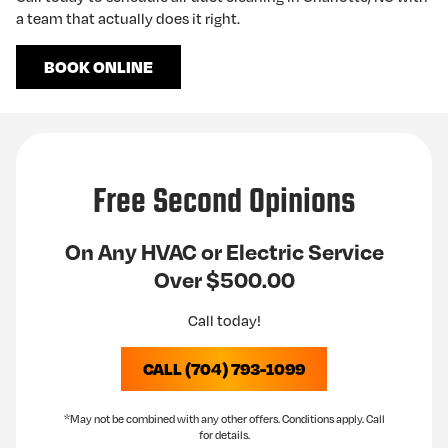
a team that actually does it right.
BOOK ONLINE
Free Second Opinions
On Any HVAC or Electric Service
Over $500.00
Call today!
CALL (704) 793-1099
*May not be combined with any other offers. Conditions apply. Call
for details.