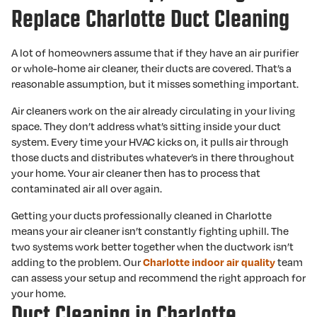
Replace Charlotte Duct Cleaning
A lot of homeowners assume that if they have an air purifier
or whole-home air cleaner, their ducts are covered. That’s a
reasonable assumption, but it misses something important.
Air cleaners work on the air already circulating in your living
space. They don’t address what’s sitting inside your duct
system. Every time your HVAC kicks on, it pulls air through
those ducts and distributes whatever’s in there throughout
your home. Your air cleaner then has to process that
contaminated air all over again.
Getting your ducts professionally cleaned in Charlotte
means your air cleaner isn’t constantly fighting uphill. The
two systems work better together when the ductwork isn’t
adding to the problem. Our
Charlotte indoor air quality
team
can assess your setup and recommend the right approach for
your home.
Duct Cleaning in Charlotte