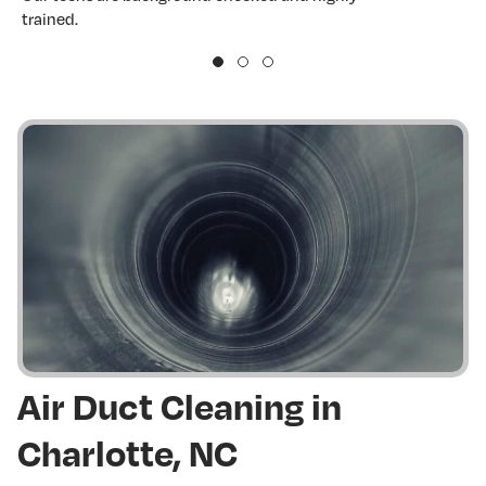
trained.
w
Air Duct Cleaning in
Charlotte, NC