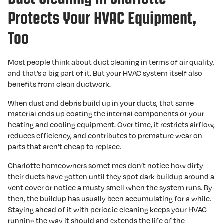
Protects Your HVAC Equipment,
Too
Most people think about duct cleaning in terms of air quality,
and that’s a big part of it. But your HVAC system itself also
benefits from clean ductwork.
When dust and debris build up in your ducts, that same
material ends up coating the internal components of your
heating and cooling equipment. Over time, it restricts airflow,
reduces efficiency, and contributes to premature wear on
parts that aren’t cheap to replace.
Charlotte homeowners sometimes don’t notice how dirty
their ducts have gotten until they spot dark buildup around a
vent cover or notice a musty smell when the system runs. By
then, the buildup has usually been accumulating for a while.
Staying ahead of it with periodic cleaning keeps your HVAC
running the way it should and extends the life of the