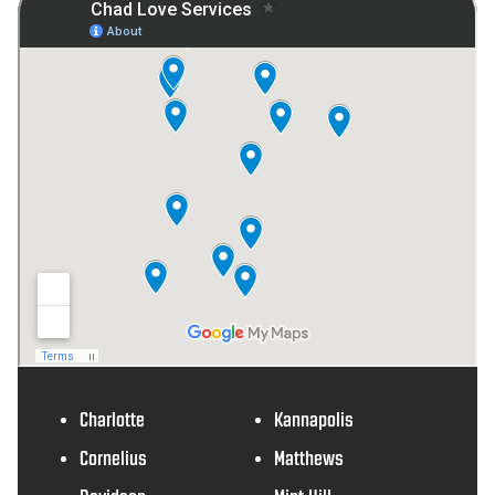
Charlotte
Kannapolis
Cornelius
Matthews