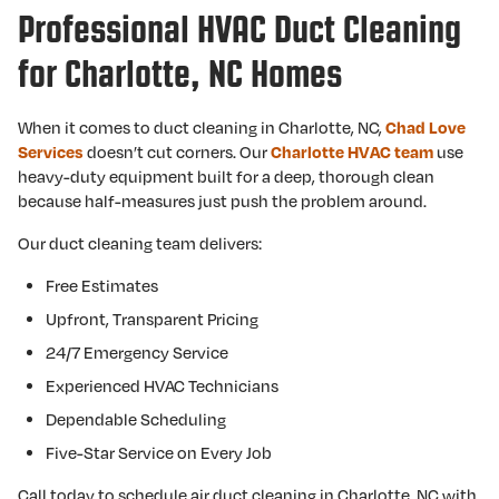
Professional HVAC Duct Cleaning
for Charlotte, NC Homes
When it comes to duct cleaning in Charlotte, NC,
Chad Love
Services
doesn’t cut corners. Our
Charlotte HVAC team
use
heavy-duty equipment built for a deep, thorough clean
because half-measures just push the problem around.
Our duct cleaning team delivers:
Free Estimates
Upfront, Transparent Pricing
24/7 Emergency Service
Experienced HVAC Technicians
Dependable Scheduling
Five-Star Service on Every Job
Call today to schedule air duct cleaning in Charlotte, NC with