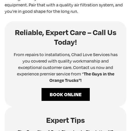
equipment. Pair that with a quality air filtration system, and
you’re in good shape for the long run.
Reliable, Expert Care – Call Us
Today!
From repairs to installations, Chad Love Services has
you covered with quality workmanship and
exceptional customer care. Contact us now and
experience premier service from “
The Guys in the
Orange Trucks”!
BOOK ONLINE
Expert Tips