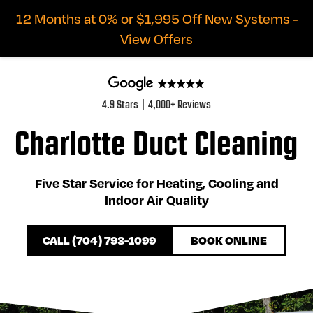
12 Months at 0% or $1,995 Off New Systems -
View Offers
4.9 Stars | 4,000+ Reviews
Charlotte Duct Cleaning
Five Star Service for Heating, Cooling and
Indoor Air Quality
CALL (704) 793-1099
BOOK ONLINE