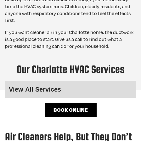
time the HVAC system runs. Children, elderly residents, and
anyone with respiratory conditions tend to feel the effects
first.
If you want cleaner air in your Charlotte home, the ductwork
is a good place to start. Give us a call to find out what a
professional cleaning can do for your household.
Our Charlotte HVAC Services
BOOK ONLINE
Air Cleaners Help, But They Don’t