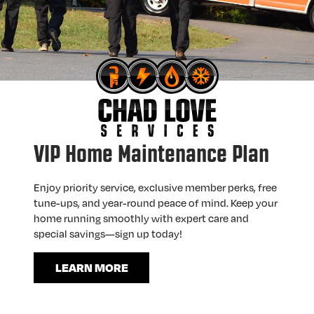
VIP Home Maintenance Plan
Enjoy priority service, exclusive member perks, free
tune-ups, and year-round peace of mind. Keep your
home running smoothly with expert care and
special savings—sign up today!
LEARN MORE