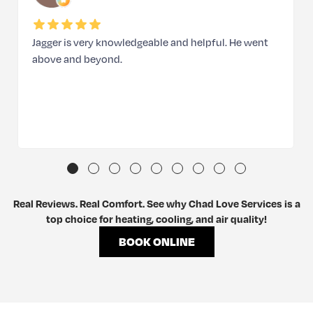
Jagger is very knowledgeable and helpful. He went
above and beyond.
Real Reviews. Real Comfort. See why Chad Love Services is a
top choice for heating, cooling, and air quality!
BOOK ONLINE