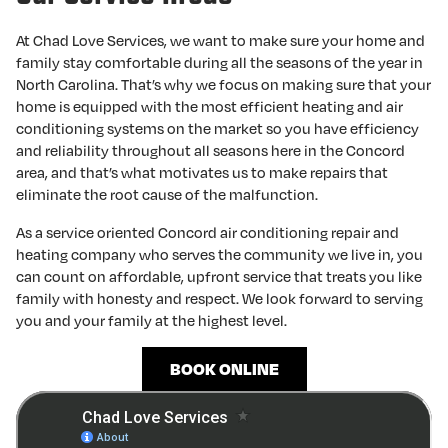
At Chad Love Services, we want to make sure your home and
family stay comfortable during all the seasons of the year in
North Carolina. That’s why we focus on making sure that your
home is equipped with the most efficient heating and air
conditioning systems on the market so you have efficiency
and reliability throughout all seasons here in the Concord
area, and that’s what motivates us to make repairs that
eliminate the root cause of the malfunction.
As a service oriented Concord air conditioning repair and
heating company who serves the community we live in, you
can count on affordable, upfront service that treats you like
family with honesty and respect. We look forward to serving
you and your family at the highest level.
BOOK ONLINE