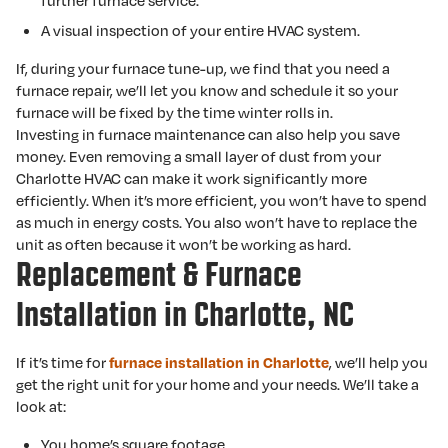
further furnace service.
A visual inspection of your entire HVAC system.
If, during your furnace tune-up, we find that you need a
furnace repair, we’ll let you know and schedule it so your
furnace will be fixed by the time winter rolls in.
Investing in furnace maintenance can also help you save
money. Even removing a small layer of dust from your
Charlotte HVAC can make it work significantly more
efficiently. When it’s more efficient, you won’t have to spend
as much in energy costs. You also won’t have to replace the
unit as often because it won’t be working as hard.
Replacement & Furnace
Installation in Charlotte, NC
If it’s time for
, we’ll help you
furnace installation in Charlotte
get the right unit for your home and your needs. We’ll take a
look at:
You home’s square footage