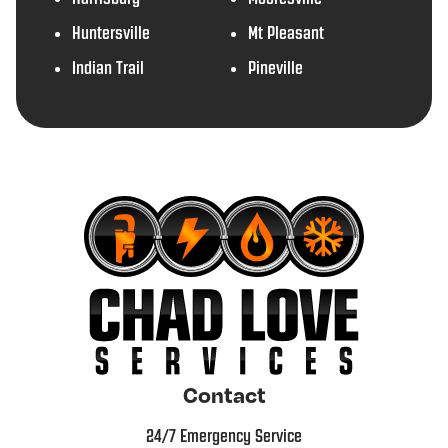
Huntersville
Mt Pleasant
Indian Trail
Pineville
Contact
24/7 Emergency Service