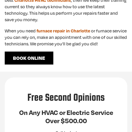
best
, then we keep their training
Charlotte HVAC technicians
current so they always know how to use the latest
technology. This helps us perform your repairs faster and
save you money.
When you need
or furnace service
furnace repair in Charlotte
you can rely on, make an appointment with one of our skilled
technicians. We promise you’ll be glad you did!
BOOK ONLINE
Free Second Opinions
On Any HVAC or Electric Service
Over $500.00