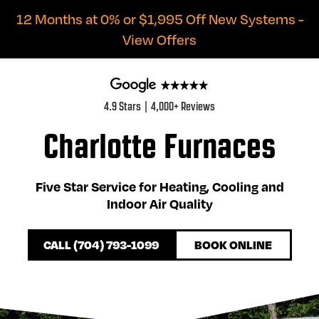
12 Months at 0% or $1,995 Off New Systems -
View Offers
4.9 Stars | 4,000+ Reviews
Charlotte Furnaces
Five Star Service for Heating, Cooling and
Indoor Air Quality
CALL (704) 793-1099
BOOK ONLINE