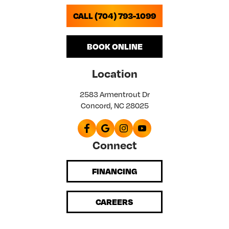
CALL (704) 793-1099
BOOK ONLINE
Location
2583 Armentrout Dr
Concord, NC 28025
Connect
FINANCING
CAREERS