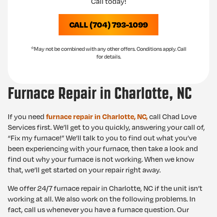
Call today!
CALL (704) 793-1099
*May not be combined with any other offers. Conditions apply. Call
for details.
Furnace Repair in Charlotte, NC
If you need
call Chad Love
furnace repair in Charlotte, NC,
Services first. We’ll get to you quickly, answering your call of,
“Fix my furnace!” We’ll talk to you to find out what you’ve
been experiencing with your furnace, then take a look and
find out why your furnace is not working. When we know
that, we’ll get started on your repair right away.
We offer 24/7 furnace repair in Charlotte, NC if the unit isn’t
working at all. We also work on the following problems. In
fact, call us whenever you have a furnace question. Our