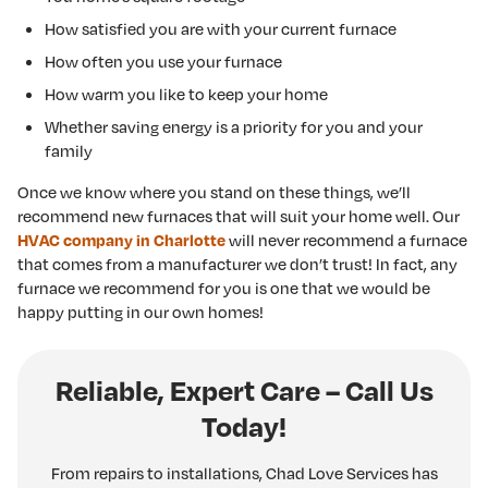
How satisfied you are with your current furnace
How often you use your furnace
How warm you like to keep your home
Whether saving energy is a priority for you and your
family
Once we know where you stand on these things, we’ll
recommend new furnaces that will suit your home well. Our
will never recommend a furnace
HVAC company in Charlotte
that comes from a manufacturer we don’t trust! In fact, any
furnace we recommend for you is one that we would be
happy putting in our own homes!
Reliable, Expert Care – Call Us
Today!
From repairs to installations, Chad Love Services has