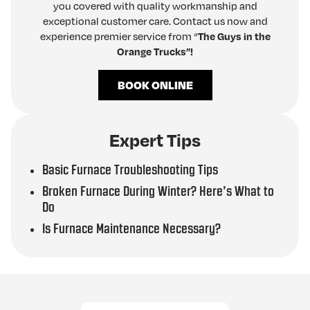
you covered with quality workmanship and
exceptional customer care. Contact us now and
experience premier service from “
The Guys in the
Orange Trucks”!
BOOK ONLINE
Expert Tips
Basic Furnace Troubleshooting Tips
Broken Furnace During Winter? Here’s What to
Do
Is Furnace Maintenance Necessary?