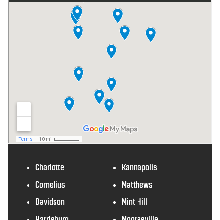
Charlotte
Kannapolis
Cornelius
Matthews
Davidson
Mint Hill
Harrisburg
Mooresville