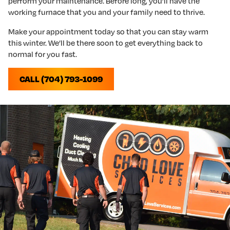
perform your maintenance. Before long, you’ll have the
working furnace that you and your family need to thrive.
Make your appointment today so that you can stay warm
this winter. We’ll be there soon to get everything back to
normal for you fast.
CALL (704) 793-1099