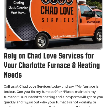
Rely on Chad Love Services for
Your Charlotte Furnace & Heating
Needs
Call us at Chad Love Services today and say, “My furnace is
broken. Can you fix my furnace?” or “Please maintain my
furnace!” Our Charlotte heating and air experts will get to you
quickly and figure out why your furnace is not working or