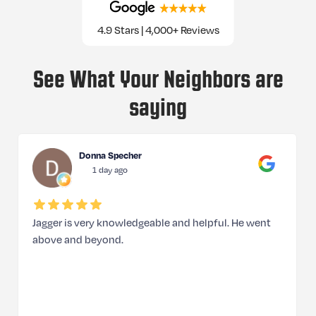
4.9 Stars | 4,000+ Reviews
See What Your Neighbors are
saying
Donna Specher
1 day ago
Jagger is very knowledgeable and helpful. He went
above and beyond.