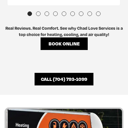
Real Reviews. Real Comfort. See why Chad Love Services is a
top choice for heating, cooling, and air quality!
BOOK ONLINE
CALL (704) 793-1099