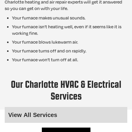
Charlotte heating and air repair experts will get it answered
so you can get on with your life.
Your furnace makes unusual sounds.
Your furnace isn’t heating well, even if it seems like it is
working fine.
Your furnace blows lukewarm air.
Your furnace turns off and on rapidly.
Your furnace won’t turn off at all.
Our Charlotte HVAC & Electrical
Services