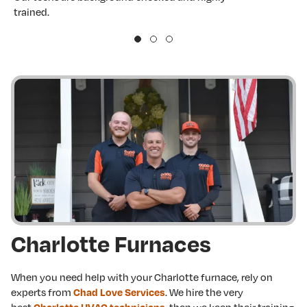
trained.
w
Charlotte Furnaces
When you need help with your Charlotte furnace, rely on
experts from
. We hire the very
Chad Love Services