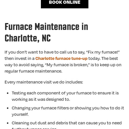
BOOK ONLINE
Furnace Maintenance in
Charlotte, NC
If you don’t want to have to call us to say, “Fix my furnace!”
then invest in a
today. The best
Charlotte furnace tune-up
way to avoid saying, “My furnace is broken,” is to keep up on
regular furnace maintenance.
Every maintenance visit we do includes:
Testing each component of your furnace to ensure it is
working as it was designed to.
Changing your furnace filters or showing you how to do it
yourself.
Cleaning out dust and debris that can cause you to need