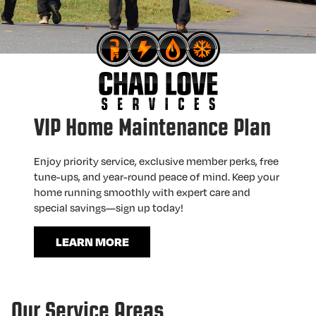
VIP Home Maintenance Plan
Enjoy priority service, exclusive member perks, free
tune-ups, and year-round peace of mind. Keep your
home running smoothly with expert care and
special savings—sign up today!
LEARN MORE
Our Service Areas