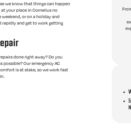
use we know that things can happen
From
 at your place in Cornelius no
he weekend, or on a holiday and
ex
 rapidly and get to work getting
ex
epair
epairs done right away? Do you
 as possible? Our emergency AC
omfort is at stake, so we work fast
in.
W
5
N