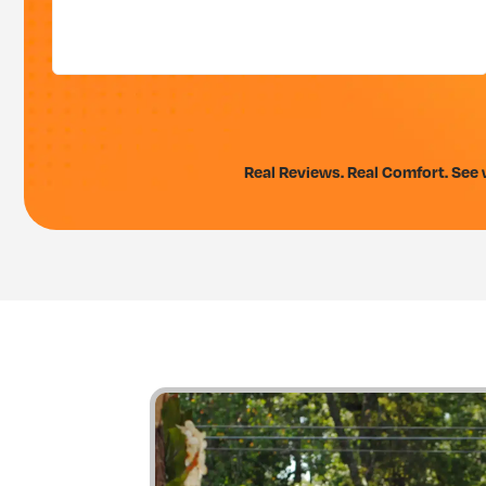
Real Reviews. Real Comfort. See w