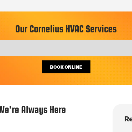
Our Cornelius HVAC Services
BOOK ONLINE
We’re Always Here
Re