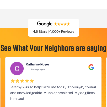
4.9 Stars | 4,000+ Reviews
See What Your Neighbors are saying
Catherine Noyes
4 days ago
Jeremy was so helpful to me today. Thorough, cordial
and knowledgeable. Much appreciated. My dog likes
him too!