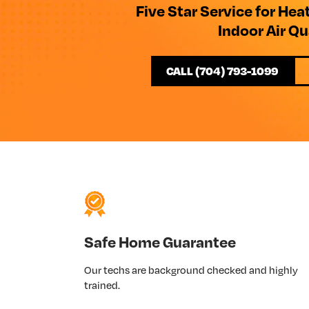
Five Star Service for Hea
Indoor Air Qu
CALL (704) 793-1099
Safe Home Guarantee
Our techs are background checked and highly
trained.