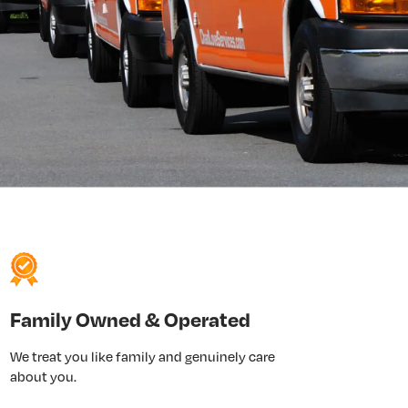
Family Owned & Operated
We treat you like family and genuinely care
about you.