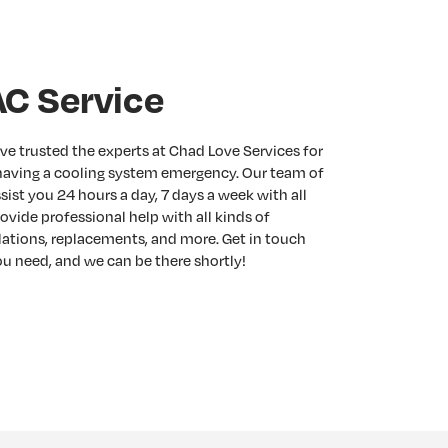
C Service
ve trusted the experts at Chad Love Services for
having a cooling system emergency. Our team of
ist you 24 hours a day, 7 days a week with all
ovide professional help with all kinds of
llations, replacements, and more. Get in touch
u need, and we can be there shortly!