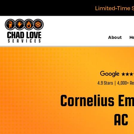
Limited-Time S
About
H
4.9 Stars | 4,000+ R
Cornelius E
AC