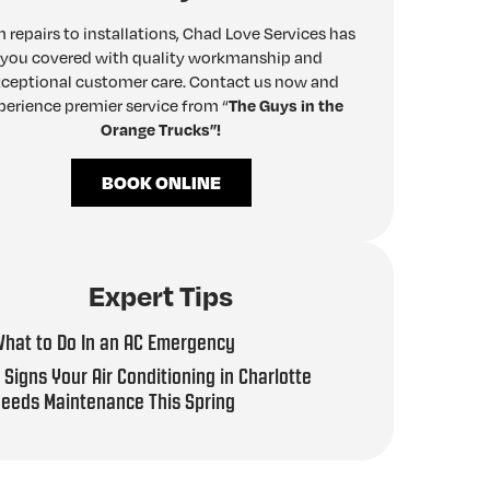
 repairs to installations, Chad Love Services has
you covered with quality workmanship and
ceptional customer care. Contact us now and
perience premier service from “
The Guys in the
Orange Trucks”!
BOOK ONLINE
Expert Tips
hat to Do In an AC Emergency
 Signs Your Air Conditioning in Charlotte
eeds Maintenance This Spring