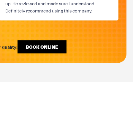
up. He reviewed and made sure I understood.
Definitely recommend using this company.
BOOK ONLINE
 quality!