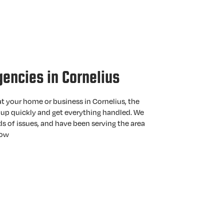
gencies in Cornelius
t your home or business in Cornelius, the
up quickly and get everything handled. We
nds of issues, and have been serving the area
now