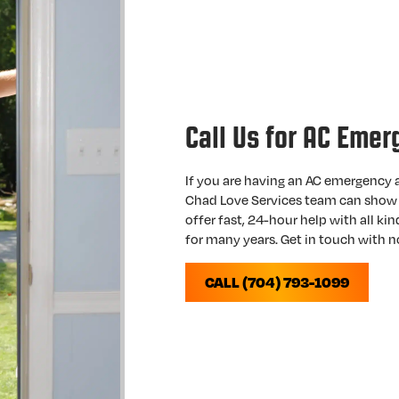
Call Us for AC Emer
If you are having an AC emergency a
Chad Love Services team can show 
offer fast, 24-hour help with all ki
for many years. Get in touch with 
CALL (704) 793-1099