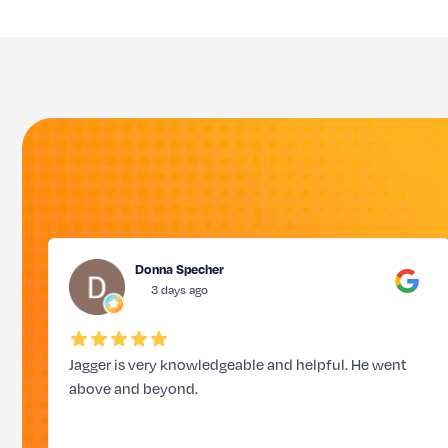
Donna Specher
3 days ago
Jagger is very knowledgeable and helpful. He went
above and beyond.