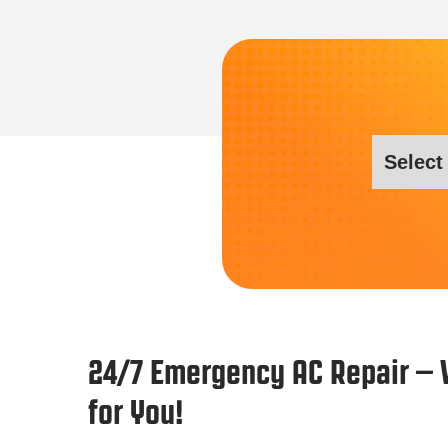
24/7 Emergency AC Repair – 
for You!