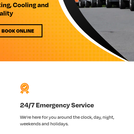
ting, Cooling and
ality
BOOK ONLINE
24/7 Emergency Service
We’re here for you around the clock, day, night,
weekends and holidays.