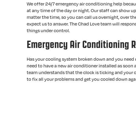
We offer 24/7 emergency air conditioning help beca
at any time of the day or night. Our staff can show up
matter the time, so you can call us overnight, over t
expect us to answer. The Chad Love team will respond
things under control.
Emergency Air Conditioning R
Has your cooling system broken down and you need r
need to have a new air conditioner installed as soon
team understands that the clock is ticking and your c
to fix all your problems and get you cooled down aga