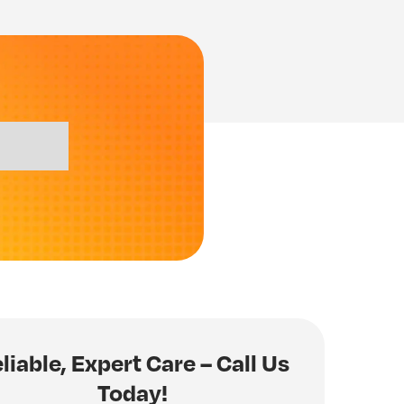
liable, Expert Care – Call Us
Today!