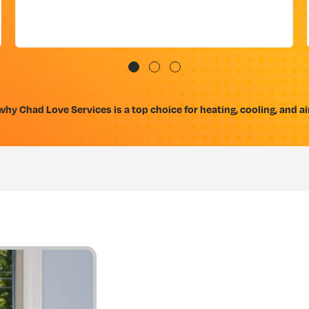
hy Chad Love Services is a top choice for heating, cooling, and air