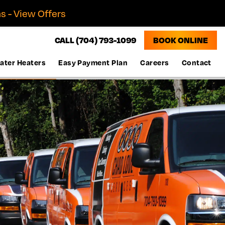
s - View Offers
CALL (704) 793-1099
BOOK ONLINE
ater Heaters
Easy Payment Plan
Careers
Contact