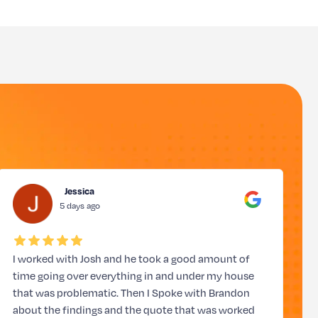
Jessica
5 days ago
I worked with Josh and he took a good amount of
J
time going over everything in and under my house
t
that was problematic. Then I Spoke with Brandon
about the findings and the quote that was worked