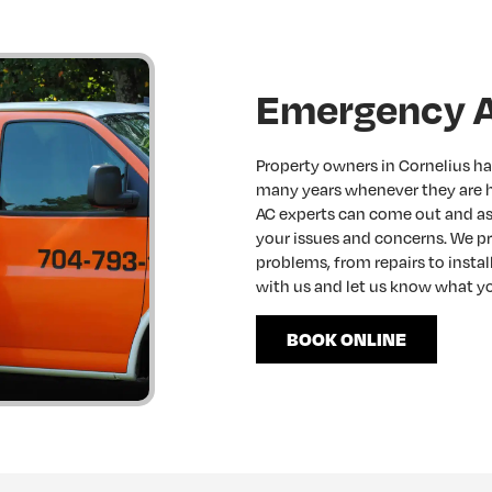
Emergency A
Property owners in Cornelius ha
many years whenever they are 
AC experts can come out and ass
your issues and concerns. We pr
problems, from repairs to insta
with us and let us know what yo
BOOK ONLINE