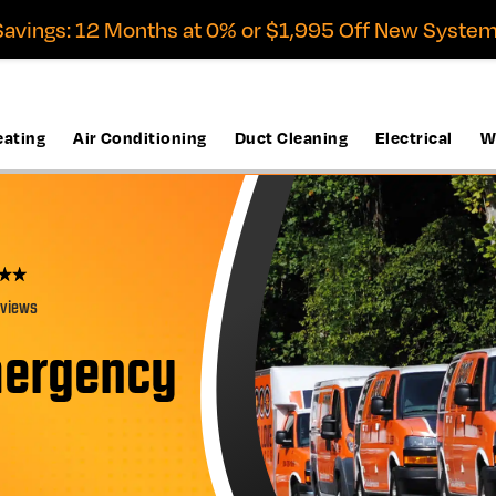
avings: 12 Months at 0% or $1,995 Off New System
eating
Air Conditioning
Duct Cleaning
Electrical
W
eviews
mergency