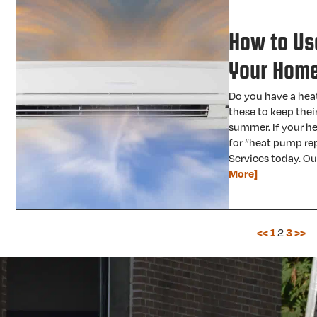
How to Us
Your Hom
Do you have a hea
these to keep thei
summer. If your he
for “heat pump rep
Services today. Ou
More]
<<
1
2
3
>>