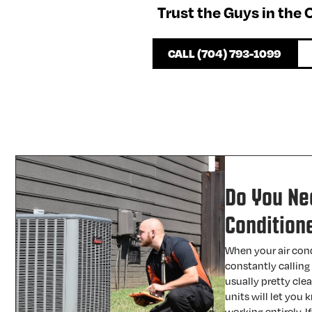
Trust the Guys in the
CALL (704) 793-1099
Do You Ne
Condition
When your air cond
constantly calling 
usually pretty cle
units will let you
working entirely. I