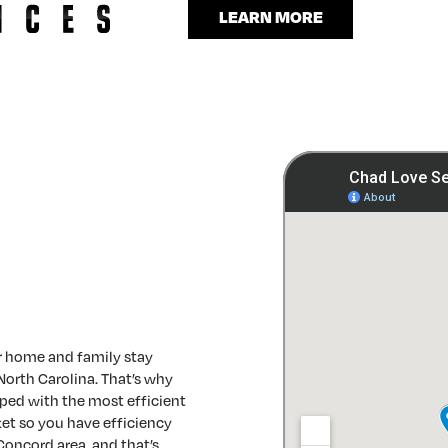
LEARN MORE
r home and family stay
North Carolina. That’s why
ped with the most efficient
et so you have efficiency
 Concord area, and that’s