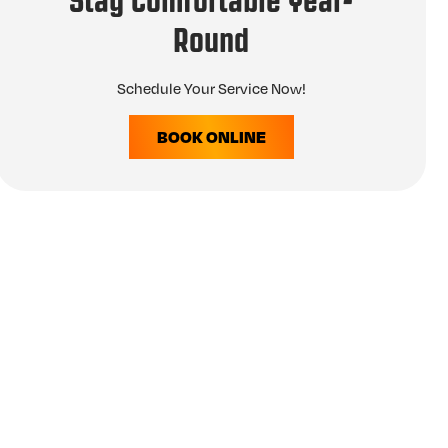
Stay Comfortable Year-
Round
Schedule Your Service Now!
BOOK ONLINE