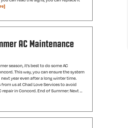
re]
mmer AC Maintenance
mer season, it’s best to do some AC
ncord. This way, you can ensure the system
 next year even after a long winter time.
 from us at Chad Love Services to avoid
 repair in Concord. End of Summer: Next …