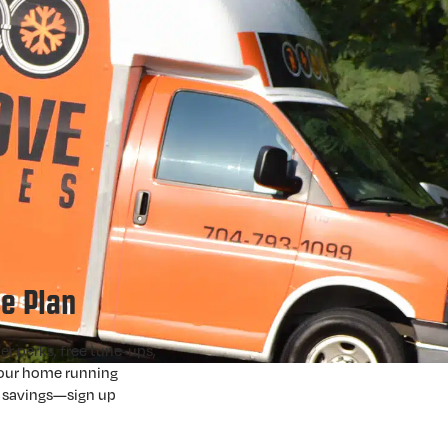
e Plan
er perks, free tune-ups,
your home running
l savings—sign up