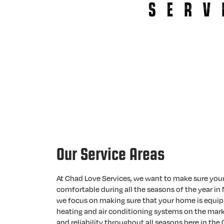
Our Service Areas
At Chad Love Services, we want to make sure you
comfortable during all the seasons of the year in 
we focus on making sure that your home is equip
heating and air conditioning systems on the mark
and reliability throughout all seasons here in the