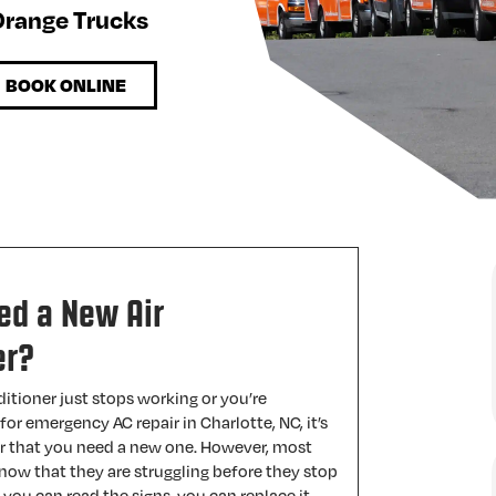
 Orange Trucks
BOOK ONLINE
ed a New Air
er?
itioner just stops working or you’re
for emergency AC repair in Charlotte, NC, it’s
ar that you need a new one. However, most
 know that they are struggling before they stop
f you can read the signs, you can replace it