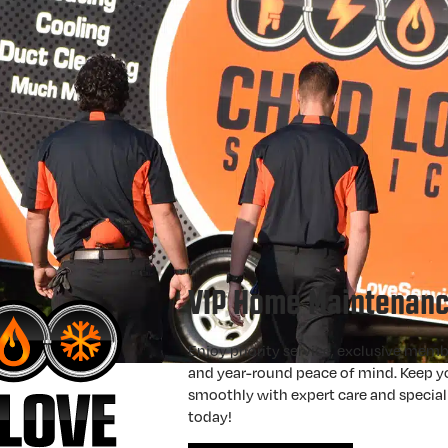
VIP Home Maintenanc
Enjoy priority service, exclusive memb
and year-round peace of mind. Keep 
smoothly with expert care and specia
today!