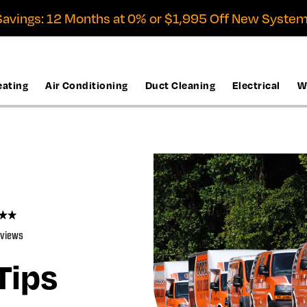
avings: 12 Months at 0% or $1,995 Off New System
eating
Air Conditioning
Duct Cleaning
Electrical
W
eviews
Tips