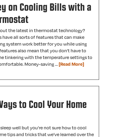
 on Cooling Bills with a
rmostat
out the latest in thermostat technology?
have all sorts of features that can make
ing system work better for you while using
 features also mean that you don’t have to
e tinkering with the temperature settings to
omfortable. Money-saving …
[Read More]
Ways to Cool Your Home
 sleep well but you’re not sure how to cool
e tips and tricks that we’ve learned over the