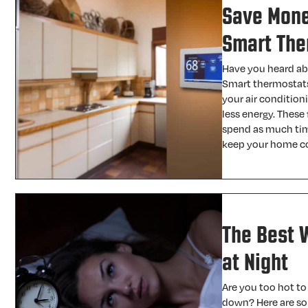
Save Money
Smart The
Have you heard ab
Smart thermostats 
your air condition
less energy. These
spend as much tim
keep your home c
The Best 
at Night
Are you too hot to
down? Here are som