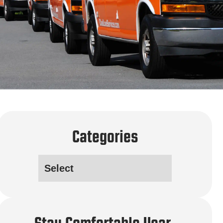
Categories