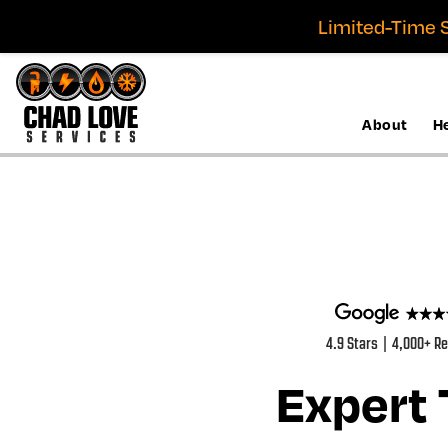
Limited-Time S
About
H
4.9 Stars | 4,000+ R
Expert 