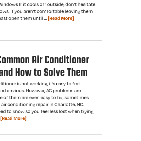
indows If it cools off outside, don’t hesitate
ows. If you aren’t comfortable leaving them
 least open them until …
[Read More]
Common Air Conditioner
and How to Solve Them
tioner is not working, it’s easy to feel
 and anxious. However, AC problems are
of them are even easy to fix, sometimes
 air conditioning repair in Charlotte, NC.
ed to know so you feel less lost when trying
…
[Read More]