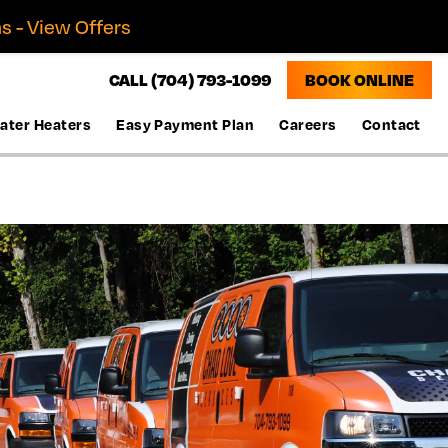
s - View Offers
CALL (704) 793-1099
BOOK ONLINE
ater Heaters
Easy Payment Plan
Careers
Contact