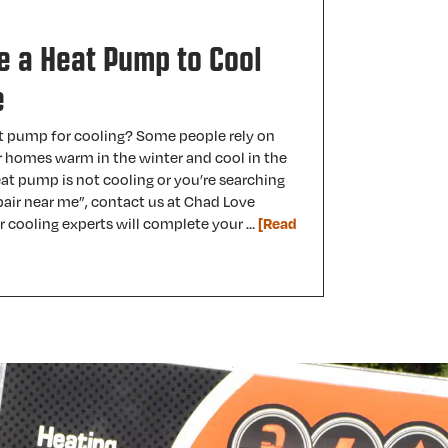
e a Heat Pump to Cool
e
t pump for cooling? Some people rely on
r homes warm in the winter and cool in the
at pump is not cooling or you’re searching
air near me”, contact us at Chad Love
r cooling experts will complete your …
[Read