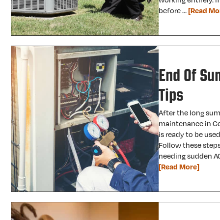
before …
[Read Mo
End Of Su
Tips
After the long sum
maintenance in Co
is ready to be used
Follow these steps
needing sudden AC
[Read More]