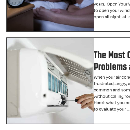
years. Open Your W
to open your wind
open all night, at
The Most 
Problems 
When your air condi
frustrated, angry,
common and some 
without calling for
Here’s what you ne
to evaluate your 