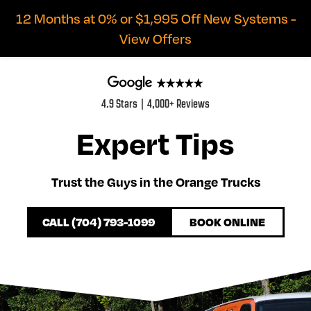
12 Months at 0% or $1,995 Off New Systems -
View Offers
4.9 Stars | 4,000+ Reviews
Expert Tips
Trust the Guys in the Orange Trucks
CALL (704) 793-1099
BOOK ONLINE