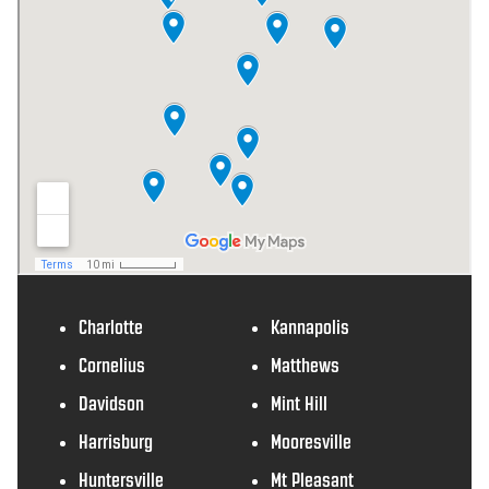
Charlotte
Kannapolis
Cornelius
Matthews
Davidson
Mint Hill
Harrisburg
Mooresville
Huntersville
Mt Pleasant