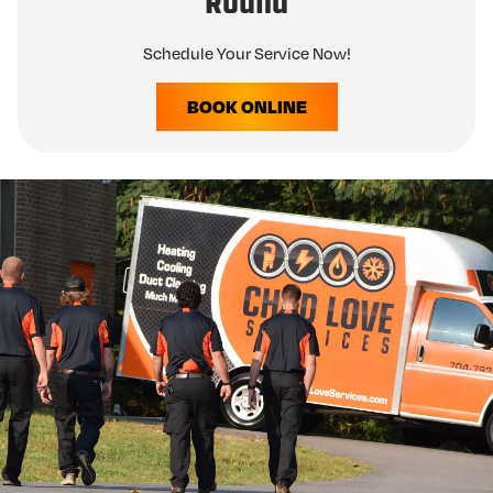
Round
Schedule Your Service Now!
BOOK ONLINE