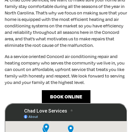
family stay comfortable during all the seasons of the year in
North Carolina. That’s why we focus on making sure that your
home is equipped with the most efficient heating and air
conditioning systems on the market so you have efficiency
and reliability throughout all seasons here in the Concord
area, and that’s what motivates us to make repairs that
eliminate the root cause of the malfunction.
As a service oriented Concord air conditioning repair and
heating company who serves the community we live in, you
can count on affordable, upfront service that treats you like
family with honesty and respect. We look forward to serving
you and your family at the highest level.
BOOK ONLINE