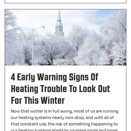
4 Early Warning Signs Of
Heating Trouble To Look Out
For This Winter
Now that winter is in full swing, most of us are running
our heating systems nearly non-stop, and with all of
that constant use, the risk of something happening to
our heating systems starts to increase more and more.