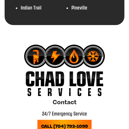
Indian Trail
Pineville
Contact
24/7 Emergency Service
CALL (704) 793-1099