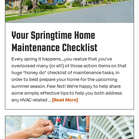
Your Springtime Home
Maintenance Checklist
Every spring it happens….you realize that you’ve
overlooked many (or all!) of those action items on that
huge “honey do” checklist of maintenance tasks, in
order to best prepare your home for the upcoming
summer season. Fear Not! We’re happy to help share
some simple, effective tips to help you both address
any HVAC related …
[Read More]