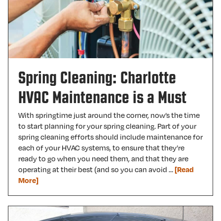
Spring Cleaning: Charlotte
HVAC Maintenance is a Must
With springtime just around the corner, now’s the time
to start planning for your spring cleaning. Part of your
spring cleaning efforts should include maintenance for
each of your HVAC systems, to ensure that they’re
ready to go when you need them, and that they are
operating at their best (and so you can avoid …
[Read
More]