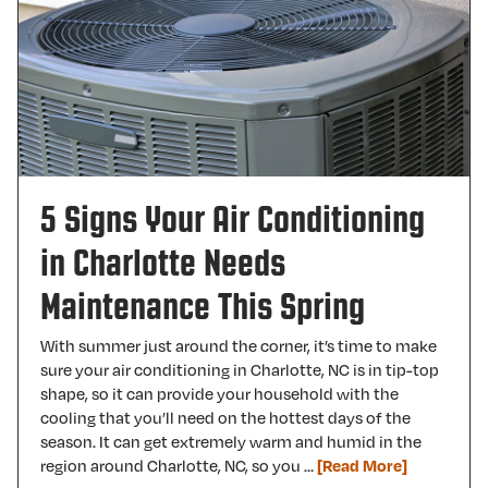
5 Signs Your Air Conditioning
in Charlotte Needs
Maintenance This Spring
With summer just around the corner, it’s time to make
sure your air conditioning in Charlotte, NC is in tip-top
shape, so it can provide your household with the
cooling that you’ll need on the hottest days of the
season. It can get extremely warm and humid in the
region around Charlotte, NC, so you …
[Read More]