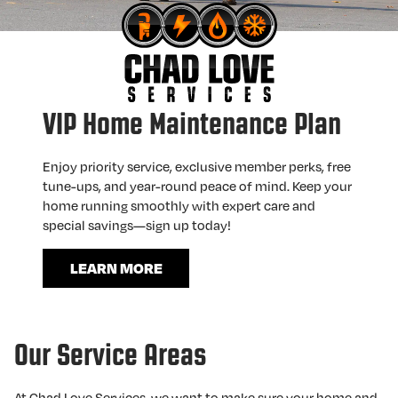
VIP Home Maintenance Plan
Enjoy priority service, exclusive member perks, free
tune-ups, and year-round peace of mind. Keep your
home running smoothly with expert care and
special savings—sign up today!
LEARN MORE
Our Service Areas
At Chad Love Services, we want to make sure your home and