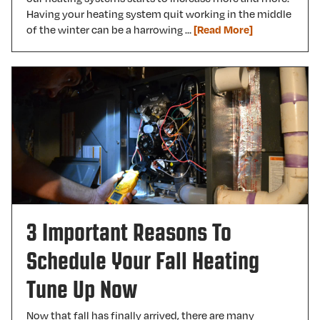
Having your heating system quit working in the middle
of the winter can be a harrowing …
[Read More]
3 Important Reasons To
Schedule Your Fall Heating
Tune Up Now
Now that fall has finally arrived, there are many