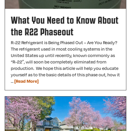
What You Need to Know About
the R22 Phaseout
R-22 Refrigerant is Being Phased Out – Are You Ready?
The refrigerant used in most cooling systems in the
United States up until recently, known commonly as
“R-22″, will soon be completely eliminated from
production. We hope this article will help you educate
yourself as to the basic details of this phase out, how it
…
[Read More]