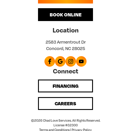
BOOK ONLINE
Location
2583 Armentrout Dr
Concord, NC 28025
Connect
FINANCING
CAREERS
©2026 Chad Love Services. All Rights Reserved.
License #32300
Terms and Conditions
|
Privacy Policy