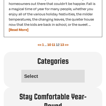
homeowners out there that couldn’t be happier. Fall is
a magical time of year for many people, whether you
enjoy all of the various holiday festivities, the milder
temperatures, the changing leaves, the quieter house
now that the kids are back in school, or the sweet …
[Read More]
…
12
<<
1
10
11
13
>>
Categories
Stay Comfortable Year-