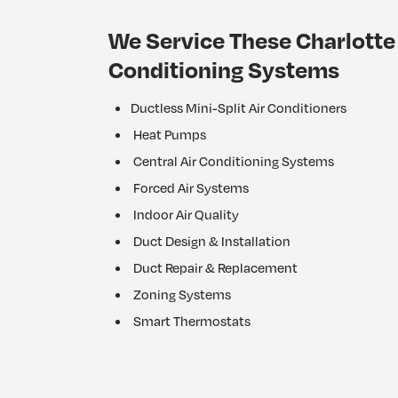
We Service These Charlotte 
Conditioning Systems
Ductless Mini-Split Air Conditioners
Heat Pumps
Central Air Conditioning Systems
Forced Air Systems
Indoor Air Quality
Duct Design & Installation
Duct Repair & Replacement
Zoning Systems
Smart Thermostats