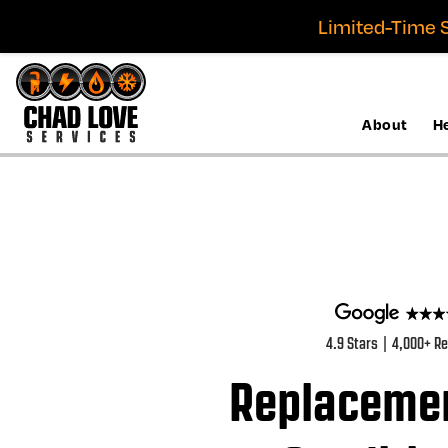
Limited-Time S
About
H
4.9 Stars | 4,000+ R
Replacemen