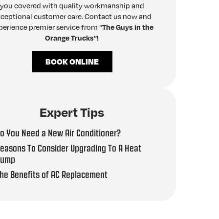
you covered with quality workmanship and
ceptional customer care. Contact us now and
perience premier service from “
The Guys in the
Orange Trucks”!
BOOK ONLINE
Expert Tips
o You Need a New Air Conditioner?
easons To Consider Upgrading To A Heat
Pump
he Benefits of AC Replacement