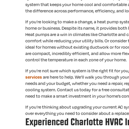
system that keeps your home cool and comfortable al
the difference across performance, efficiency, and l
If you’re looking to make a change, a heat pump syst
home or business. Despite its name, it provides both 
Heat pumps are a win in climates like Charlotte and c
comfort while reducing your utility bills. Or consider
ideal for homes without existing ductwork or for ro
are compact, incredibly efficient, and allow more fle
control the temperature in each zone of your home.
If you’re not sure which system is the right fit for you
are here to help. We’ll walk you through yo
services
needs and your budget, whether you need a repair, r
cooling system. Contact us today for a free consultat
need to make a smart investment in your home’s com
If you’re thinking about upgrading your current AC s
over everything you need to consider about a replac
Experienced Charlotte HVAC I