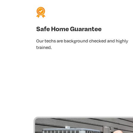
Safe Home Guarantee
Our techs are background checked and highly
trained.