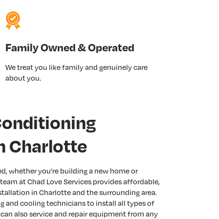
Family Owned & Operated
We treat you like family and genuinely care
about you.
Conditioning
In Charlotte
eed, whether you’re building a new home or
 team at Chad Love Services provides affordable,
stallation in Charlotte and the surrounding area.
 and cooling technicians to install all types of
 can also service and repair equipment from any