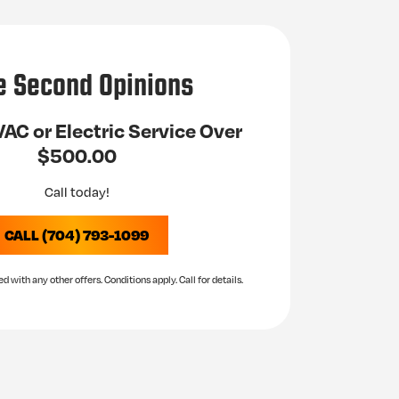
e Second Opinions
AC or Electric Service Over
$500.00
Call today!
CALL (704) 793-1099
with any other offers. Conditions apply. Call for details.