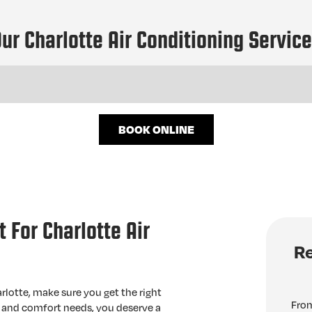
ur Charlotte Air Conditioning Servic
BOOK ONLINE
 For Charlotte Air
Re
rlotte, make sure you get the right
From
, and comfort needs, you deserve a