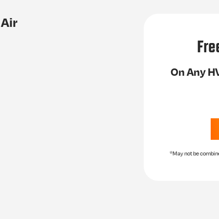
Air
Fre
On Any HV
*May not be combined 