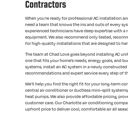
Contractors
When you’re ready for professional AC installation a
need a team that knows the ins and outs of every sy
experienced technicians have deep expertise with a r
equipment. We also recommend only tested, recomm
for high-quality installations that are designed to han
The team at Chad Love goes beyond installing AC unit
one that fits your home’s needs, energy goals, and bud
systems, install an AC system in a newly constructed
recommendations and expert service every step of t
We’ll help you find the right fit for your long-term com
central air conditioner or ductless mini-split systems,
heat pumps. We also provide affordable pricing, pro
customer care. Our Charlotte air conditioning compan
upfront price to deliver cool, comfortable air all seas