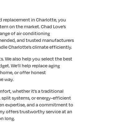
nd replacement in Charlotte, you
stem on the market. Chad Love’s
ange of air conditioning
ended, and trusted manufacturers
dle Charlotte’s climate efficiently.
s. We also help you select the best
get. We’ll help replace aging
 home, or offer honest
he way.
fort, whether it’s a traditional
 split systems, or energy-efficient
ven expertise, and a commitment to
y offers trustworthy service at an
on long.