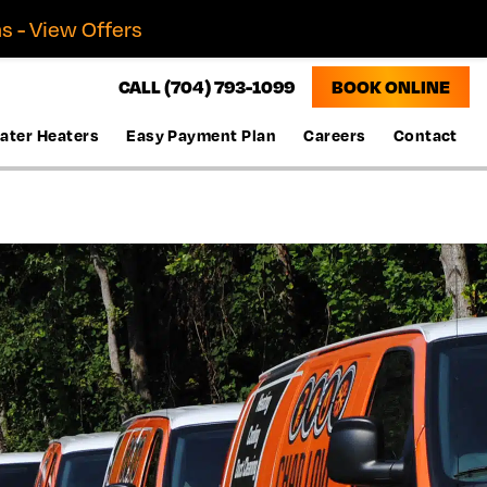
s - View Offers
CALL (704) 793-1099
BOOK ONLINE
ater Heaters
Easy Payment Plan
Careers
Contact