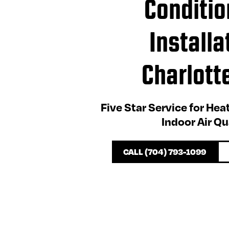
Conditio
Installa
Charlott
Five Star Service for Hea
Indoor Air Qu
CALL (704) 793-1099