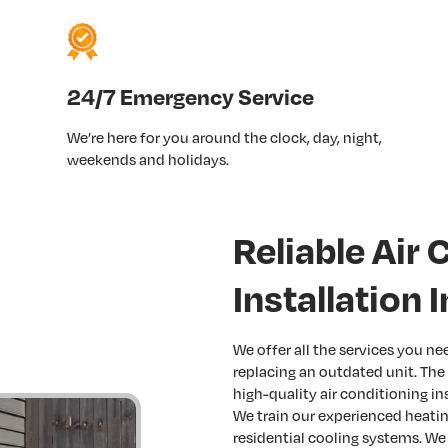
24/7 Emergency Service
We’re here for you around the clock, day, night,
weekends and holidays.
Reliable Air 
Installation 
We offer all the services you n
replacing an outdated unit. The
high-quality air conditioning in
We train our experienced heating
residential cooling systems. We