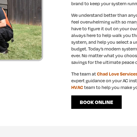
brand to keep your system runni
We understand better than anyon
feel overwhelming with so many
have to figure it out on your ow
always here to help walk you th
system, and help you select a u
budget. Today’s modern systems 
ever. No matter what you choos
savings for the ultimate peace 
The team at
Chad Love Service
expert guidance on your AC inst
team to help you make yo
HVAC
BOOK ONLINE