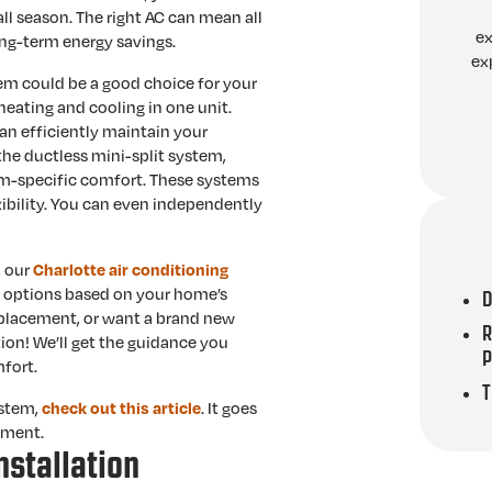
l season. The right AC can mean all
ex
ong-term energy savings.
ex
em could be a good choice for your
heating and cooling in one unit.
an efficiently maintain your
 the ductless mini-split system,
om-specific comfort. These systems
xibility. You can even independently
, our
Charlotte air conditioning
ur options based on your home’s
D
eplacement, or want a brand new
R
ion! We’ll get the guidance you
fort.
T
ystem,
. It goes
check out this article
ement.
nstallation