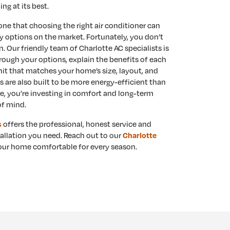
ng at its best.
e that choosing the right air conditioner can
 options on the market. Fortunately, you don’t
n. Our friendly team of Charlotte AC specialists is
rough your options, explain the benefits of each
nit that matches your home’s size, layout, and
are also built to be more energy-efficient than
e, you’re investing in comfort and long-term
of mind.
offers the professional, honest service and
s
allation you need. Reach out to our
Charlotte
ur home comfortable for every season.