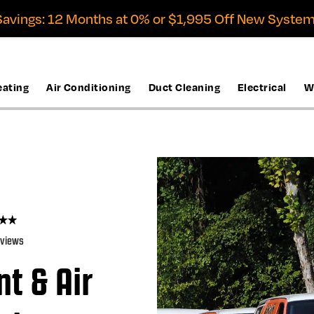
avings: 12 Months at 0% or $1,995 Off New System
eating
Air Conditioning
Duct Cleaning
Electrical
W
eviews
t & Air