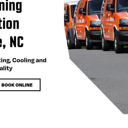
ning
tion
e, NC
ting, Cooling and
ality
BOOK ONLINE