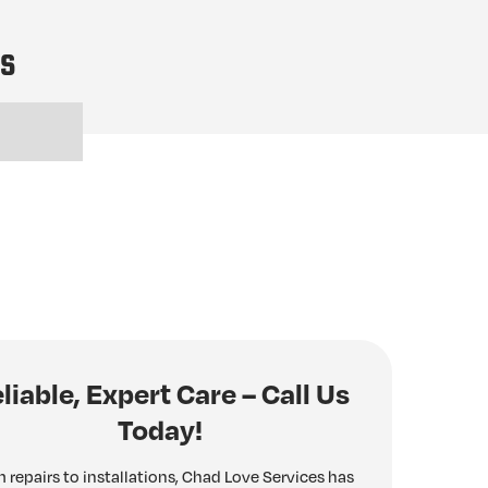
es
liable, Expert Care – Call Us
Today!
 repairs to installations, Chad Love Services has