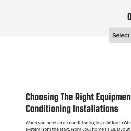
O
Choosing The Right Equipment
Conditioning Installations
When you need an air conditioning installation in Cha
system from the start. From your home’s size, layout