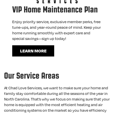
VIP Home Maintenance Plan
Enjoy priority service, exclusive member perks, free
tune-ups, and year-round peace of mind. Keep your
home running smoothly with expert care and
special savings—sign up today!
LEARN MORE
Our Service Areas
At Chad Love Services, we want to make sure your home and
family stay comfortable during all the seasons of the year in
North Carolina. That’s why we focus on making sure that your
home is equipped with the most efficient heating and air
conditioning systems on the market so you have efficiency