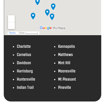
Charlotte
Kannapolis
Cornelius
Matthews
Davidson
Mint Hill
Harrisburg
Mooresville
Huntersville
Mt Pleasant
Indian Trail
Pineville