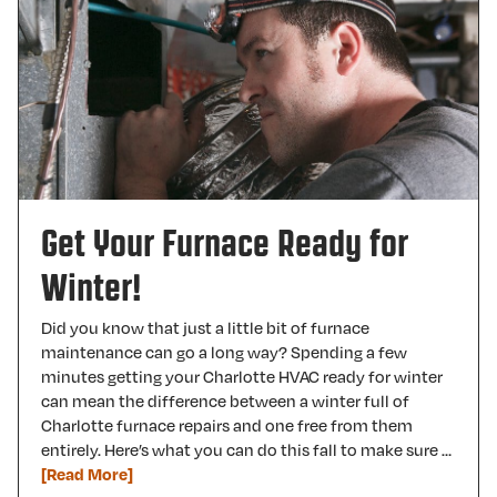
Get Your Furnace Ready for
Winter!
Did you know that just a little bit of furnace
maintenance can go a long way? Spending a few
minutes getting your Charlotte HVAC ready for winter
can mean the difference between a winter full of
Charlotte furnace repairs and one free from them
entirely. Here’s what you can do this fall to make sure …
[Read More]