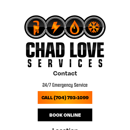
Contact
24/7 Emergency Service
CALL (704) 793-1099
BOOK ONLINE