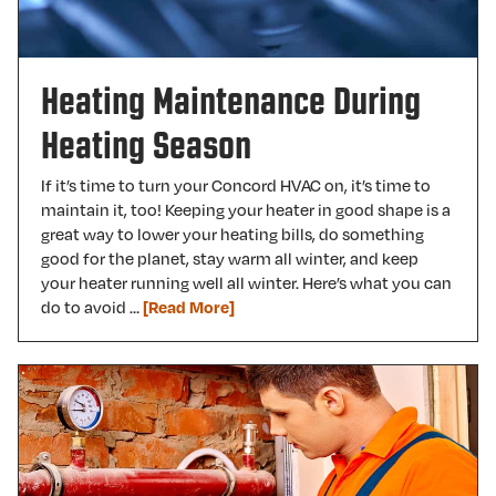
Heating Maintenance During
Heating Season
If it’s time to turn your Concord HVAC on, it’s time to
maintain it, too! Keeping your heater in good shape is a
great way to lower your heating bills, do something
good for the planet, stay warm all winter, and keep
your heater running well all winter. Here’s what you can
do to avoid …
[Read More]