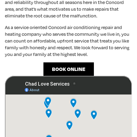
and reliability throughout all seasons here in the Concord
area, and that’s what motivates us to make repairs that
eliminate the root cause of the malfunction.
As a service oriented Concord air conditioning repair and
heating company who serves the community we live in, you
can count on affordable, upfront service that treats you like
family with honesty and respect. We look forward to serving
you and your family at the highest level.
BOOK ONLINE