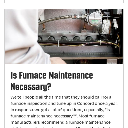
Is Furnace Maintenance
Necessary?
We tell people all the time that they should call for a
furnace inspection and tune up in Concord once a year.
In response, we get a lot of questions, especially, “Is
furnace maintenance necessary?”. Most furnace
manufacturers recommend a furnace maintenance