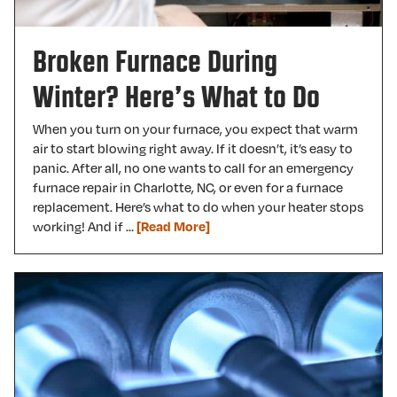
Broken Furnace During
Winter? Here’s What to Do
When you turn on your furnace, you expect that warm
air to start blowing right away. If it doesn’t, it’s easy to
panic. After all, no one wants to call for an emergency
furnace repair in Charlotte, NC, or even for a furnace
replacement. Here’s what to do when your heater stops
working! And if …
[Read More]