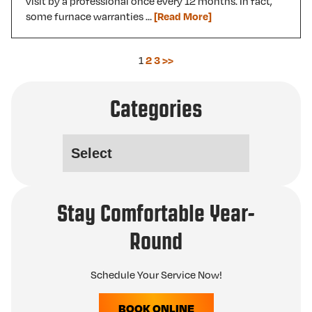
visit by a professional once every 12 months. In fact,
some furnace warranties …
[Read More]
1
2
3
>>
Categories
Stay Comfortable Year-
Round
Schedule Your Service Now!
BOOK ONLINE