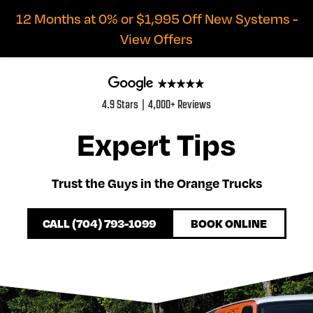
12 Months at 0% or $1,995 Off New Systems -
View Offers
4.9 Stars | 4,000+ Reviews
Expert Tips
Trust the Guys in the Orange Trucks
CALL (704) 793-1099
BOOK ONLINE