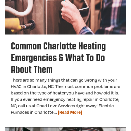
Common Charlotte Heating
Emergencies & What To Do
About Them
There are so many things that can go wrong with your
HVAC in Charlotte, NC. The most common problems are
based on the type of heater you have and how old it is.
If you ever need emergency heating repair in Charlotte,
NC, call us at Chad Love Services right away! Electric
Furnaces in Charlotte …
[Read More]