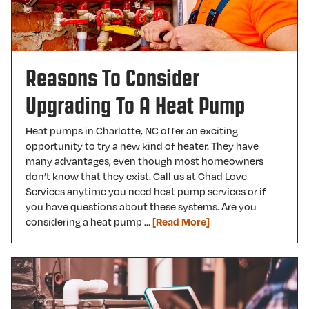
Reasons To Consider
Upgrading To A Heat Pump
Heat pumps in Charlotte, NC offer an exciting
opportunity to try a new kind of heater. They have
many advantages, even though most homeowners
don’t know that they exist. Call us at Chad Love
Services anytime you need heat pump services or if
you have questions about these systems. Are you
considering a heat pump …
[Read More]